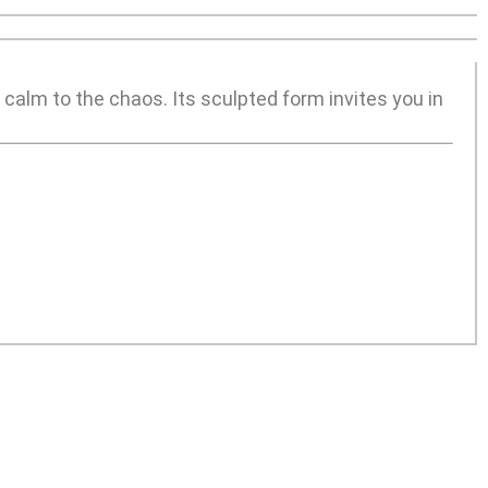
 calm to the chaos. Its sculpted form invites you in