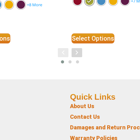
+7 M
+8 More
ions
Select Options
Quick Links
About Us
Contact Us
Damages and Return Pro
Warranty Policies