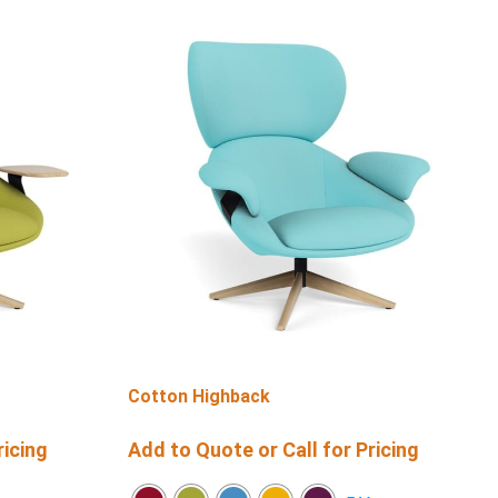
Cotton Highback
ricing
Add to Quote or Call for Pricing