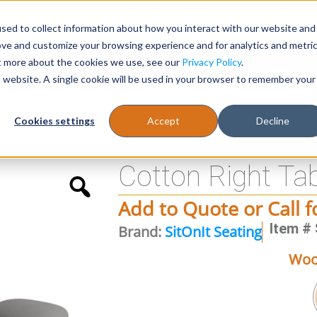
sed to collect information about how you interact with our website and
Register
1-866-471-0236
support@stellarofficefurni
ove and customize your browsing experience and for analytics and metri
ut more about the cookies we use, see our
Privacy Policy
.
is website. A single cookie will be used in your browser to remember your
es
Tables
Cookies settings
Accept
Decline
Cotton Right Ta
Add to Quote or Call f
Item # 
Brand:
SitOnIt Seating
Woo