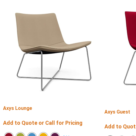
Axys Lounge
Axys Guest
Add to Quote or Call for Pricing
Add to Quote