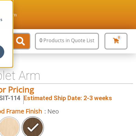
ture.com
cs
0
0
Products
in Quote List
blet Arm
or Pricing
SIT-114
Estimated Ship Date: 2-3 weeks
d Frame Finish
: Neo