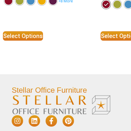
+8 More
Select Options
Select Opt
Stellar Office Furniture