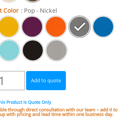
t Color
: Pop - Nickel
Add to quote
his Product is Quote Only
lable through direct consultation with our team – add it to
w up with pricing and lead time within one business day.