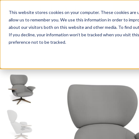
This website stores cookies on your computer. These cookies are u
Login/
allow us to remember you. We use this information in order to impr
about our visitors both on this website and other media. To find o
If you decline, your information won’t be tracked when you visit th
Seating
Desks
Panels & Cubicl
preference not to be tracked.
Home
»
Lounge Chairs
»
Cotton Right Tablet Arm