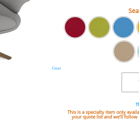
Sea
Clear
T
This is a specialty item only avai
your quote list and we’ll follo