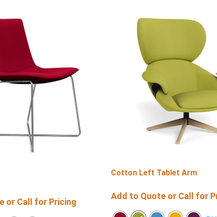
Cotton Left Tablet Arm
Add to Quote or Call for P
 or Call for Pricing