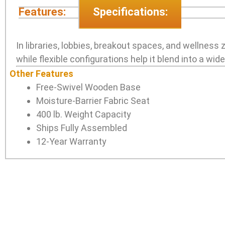
Features:
Specifications:
In libraries, lobbies, breakout spaces, and wellness
while flexible configurations help it blend into a wid
Other Features
Free-Swivel Wooden Base
Moisture-Barrier Fabric Seat
400 lb. Weight Capacity
Ships Fully Assembled
12-Year Warranty