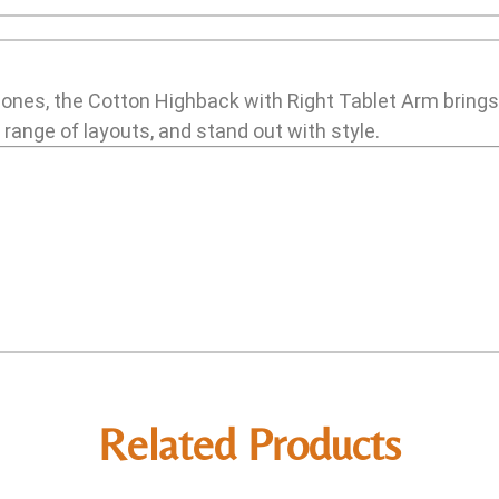
 zones, the Cotton Highback with Right Tablet Arm brings
e range of layouts, and stand out with style.
Related Products