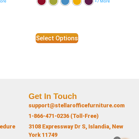
ore
+7 More
Select Options
Get In Touch
support@stellarofficefurniture.com
1-866-471-0236 (Toll-Free)
cedure
3108 Expressway Dr S, Islandia, New
York 11749