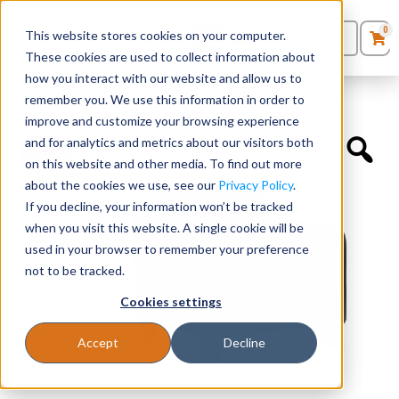
0
This website stores cookies on your computer.
0
Products
in
These cookies are used to collect information about
Quote List
Seating
how you interact with our website and allow us to
Home
»
Lounge Chairs
»
Single Seater Sofa
remember you. We use this information in order to
improve and customize your browsing experience
Desks
and for analytics and metrics about our visitors both
on this website and other media. To find out more
Panels & Cubicles
about the cookies we use, see our
Privacy Policy
.
If you decline, your information won’t be tracked
Tables
when you visit this website. A single cookie will be
used in your browser to remember your preference
not to be tracked.
Cookies settings
Accept
Decline