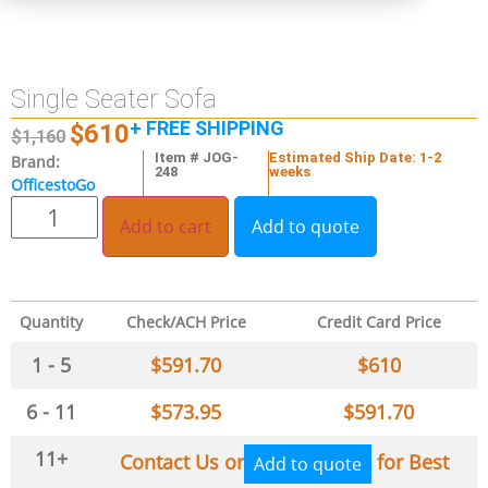
Single Seater Sofa
+ FREE SHIPPING
$
610
$
1,160
Item # JOG-
Estimated Ship Date: 1-2
Brand:
248
weeks
OfficestoGo
Add to cart
Add to quote
Quantity
Check/ACH Price
Credit Card Price
1 - 5
$
591.70
$
610
6 - 11
$
573.95
$
591.70
11+
Contact Us or
for Best
Add to quote