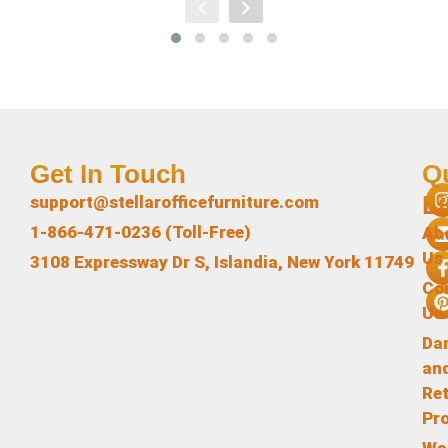
Get In Touch
Q
L
support@stellarofficefurniture.com
1-866-471-0236 (Toll-Free)
Ab
Us
3108 Expressway Dr S, Islandia, New York 11749
Co
Us
Da
an
Re
Pr
Wa