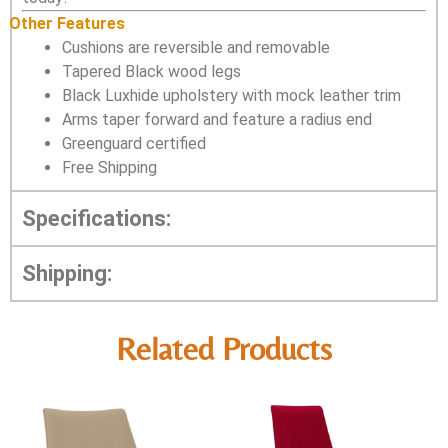
Other Features
Cushions are reversible and removable
Tapered Black wood legs
Black Luxhide upholstery with mock leather trim
Arms taper forward and feature a radius end
Greenguard certified
Free Shipping
Specifications:
Shipping:
Related Products