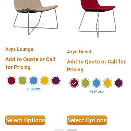
Axys Lounge
Axys Guest
Add to Quote or Call
Add to Quote or Call for
for Pricing
f
Pricing
+8 More
+8 More
Select Options
Select Options