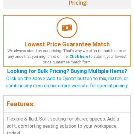
Pricing!
Lowest Price Guarantee Match
We always stand by our pricing. That's why we offer to match or beat
any price that you might find online.
Click here
to submit your lowest
price guarantee match form.
Looking for Bulk Pricing? Buying Multiple Items?
Click on the above ‘Add to Quote’ button to mix, match, or
combine any item on our entire website for special pricing!
Features:
Flexible & fluid. Soft seating for shared spaces. Add a
soft, comforting seating solution to your workspace
today!