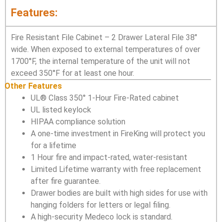
Features:
Fire Resistant File Cabinet – 2 Drawer Lateral File 38″
wide. When exposed to external temperatures of over
1700°F, the internal temperature of the unit will not
exceed 350°F for at least one hour.
Other Features
UL® Class 350° 1-Hour Fire-Rated cabinet
UL listed keylock
HIPAA compliance solution
A one-time investment in FireKing will protect you
for a lifetime
1 Hour fire and impact-rated, water-resistant
Limited Lifetime warranty with free replacement
after fire guarantee.
Drawer bodies are built with high sides for use with
hanging folders for letters or legal filing.
A high-security Medeco lock is standard.