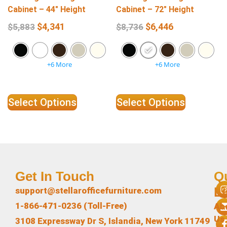
Cabinet – 44″ Height
Cabinet – 72″ Height
$
4,341
$
6,446
$
5,883
$
8,736
+6 More
+6 More
Select Options
Select Options
Get In Touch
Q
L
support@stellarofficefurniture.com
1-866-471-0236 (Toll-Free)
Ab
Us
3108 Expressway Dr S, Islandia, New York 11749