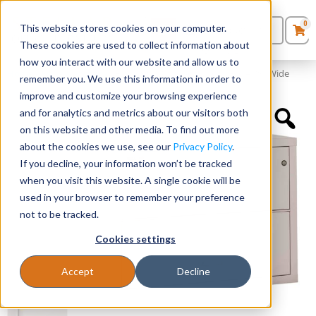
0
This website stores cookies on your computer.
0
Products
in
These cookies are used to collect information about
Quote List
Seating
how you interact with our website and allow us to
Home
»
Filing & Storage
»
FireKing® 2 Drawer Lateral File – 38″ Wide
remember you. We use this information in order to
improve and customize your browsing experience
Desks
and for analytics and metrics about our visitors both
on this website and other media. To find out more
Panels & Cubicles
about the cookies we use, see our
Privacy Policy
.
If you decline, your information won’t be tracked
Tables
when you visit this website. A single cookie will be
used in your browser to remember your preference
not to be tracked.
Cookies settings
Accept
Decline