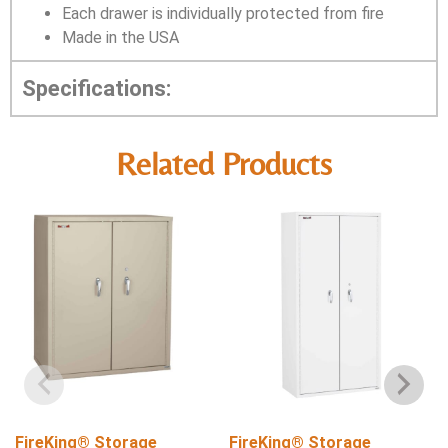
Each drawer is individually protected from fire
Made in the USA
Specifications:
Related Products
FireKing® Storage
FireKing® Storage