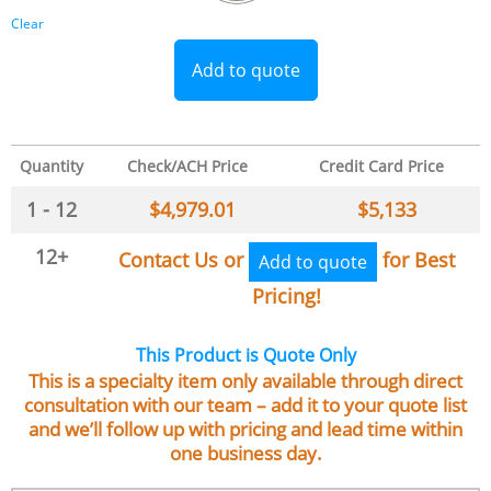
Clear
Add to quote
Quantity
Check/ACH Price
Credit Card Price
1 - 12
$
4,979.01
$
5,133
12+
Contact Us or
for Best
Add to quote
Pricing!
This Product is Quote Only
This is a specialty item only available through direct
consultation with our team – add it to your quote list
and we’ll follow up with pricing and lead time within
one business day.