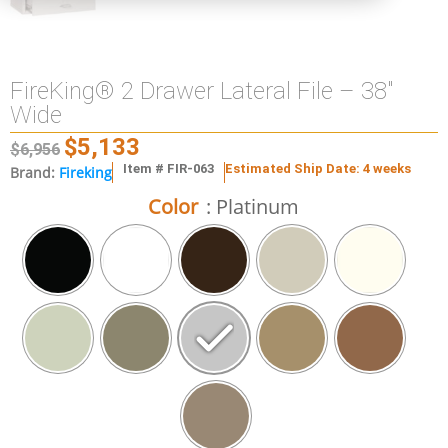
FireKing® 2 Drawer Lateral File – 38″
Wide
$
5,133
$
6,956
Item # FIR-063
Estimated Ship Date: 4 weeks
Brand:
Fireking
Color
: Platinum