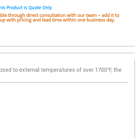
his Product is Quote Only
lable through direct consultation with our team – add it to
w up with pricing and lead time within one business day.
posed to external temperatures of over 1700°F, the