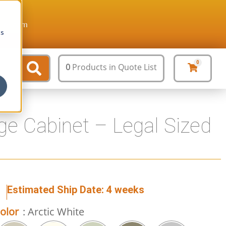
ture.com
cs
0
0
Products
in Quote List
ge Cabinet – Legal Sized
1
Estimated Ship Date: 4 weeks
olor
: Arctic White