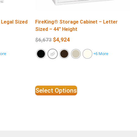
 Legal Sized
FireKing® Storage Cabinet – Letter
Sized – 44″ Height
$
4,924
$
6,673
ore
+6 More
Select Options