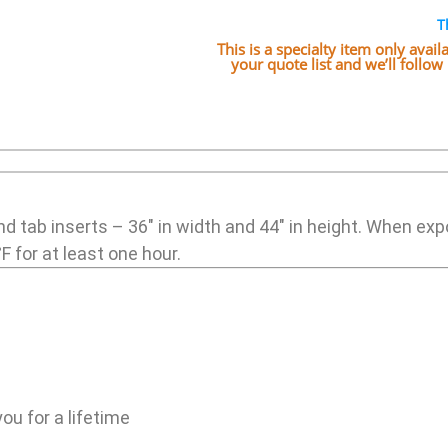
T
This is a specialty item only avai
your quote list and we’ll follo
nd tab inserts – 36″ in width and 44″ in height. When ex
F for at least one hour.
ou for a lifetime