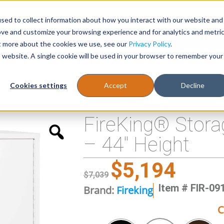
sed to collect information about how you interact with our website and
Register
1-866-471-0236
support@stellarofficefurni
ove and customize your browsing experience and for analytics and metri
ut more about the cookies we use, see our
Privacy Policy
.
is website. A single cookie will be used in your browser to remember your
es
Tables
Cookies settings
Accept
Decline
l Sized – 44″ Height
FireKing® Stora
– 44″ Height
$
5,194
$
7,039
Item # FIR-09
Brand:
Fireking
C