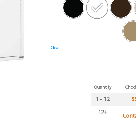
Clear
Quantity
Chec
1 - 12
$
12+
Cont