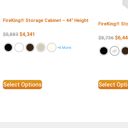
FireKing® Storage Cabinet – 44″ Height
FireKing® Sto
$
4,341
$
5,883
$
6,44
$
8,736
+6 More
Select Options
Select Opt