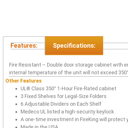
Features:
Specifications:
Fire Resistant – Double door storage cabinet with e
internal temperature of the unit will not exceed 350°
Other Features
UL® Class 350° 1-Hour Fire-Rated cabinet
3 Fixed Shelves for Legal-Size Folders
6 Adjustable Dividers on Each Shelf
Medeco UL listed a high-security keylock
A one-time investment in FireKing will protect y
Made in the USA