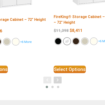
FireKing® Storage Cabinet –
rage Cabinet – 72″ Height
– 72″ Height
$
8,411
$
11,398
6
+6 M
+6 More
ions
Select Options