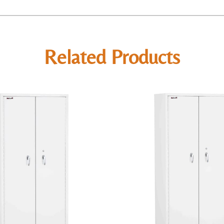
Related Products