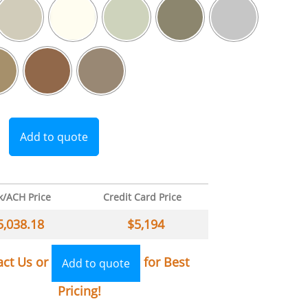
Add to quote
k/ACH Price
Credit Card Price
5,038.18
$
5,194
act Us or
for Best
Add to quote
Pricing!