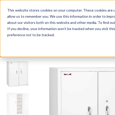
This website stores cookies on your computer. These cookies are u
Login/
allow us to remember you. We use this information in order to impr
about our visitors both on this website and other media. To find o
If you decline, your information won’t be tracked when you visit th
Seating
Desks
Panels & Cubicl
preference not to be tracked.
Home
»
Filing & Storage
»
FireKing® Storage Cabinet – Lega