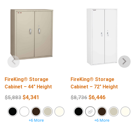
FireKing® Storage
FireKing® Storage
Cabinet – 44″ Height
Cabinet – 72″ Height
$
4,341
$
6,446
$
5,883
$
8,736
+6 More
+6 More