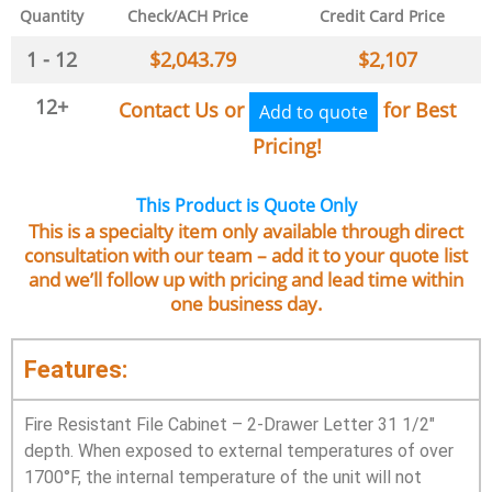
Quantity
Check/ACH Price
Credit Card Price
1 - 12
$
2,043.79
$
2,107
12+
Contact Us or
for Best
Add to quote
Pricing!
This Product is Quote Only
This is a specialty item only available through direct
consultation with our team – add it to your quote list
and we’ll follow up with pricing and lead time within
one business day.
Features:
Fire Resistant File Cabinet – 2-Drawer Letter 31 1/2″
depth. When exposed to external temperatures of over
1700°F, the internal temperature of the unit will not