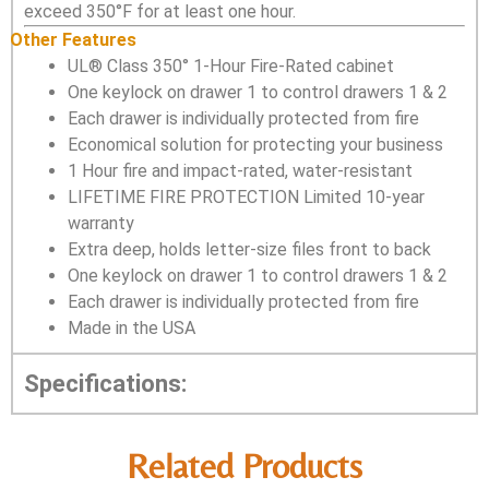
exceed 350°F for at least one hour.
Other Features
UL® Class 350° 1-Hour Fire-Rated cabinet
One keylock on drawer 1 to control drawers 1 & 2
Each drawer is individually protected from fire
Economical solution for protecting your business
1 Hour fire and impact-rated, water-resistant
LIFETIME FIRE PROTECTION Limited 10-year
warranty
Extra deep, holds letter-size files front to back
One keylock on drawer 1 to control drawers 1 & 2
Each drawer is individually protected from fire
Made in the USA
Specifications:
Related Products