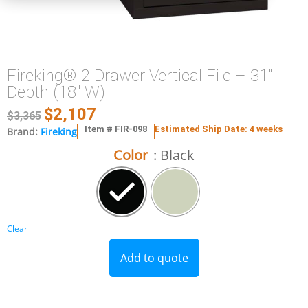
Fireking® 2 Drawer Vertical File – 31″
Depth (18″ W)
$
2,107
$
3,365
Item # FIR-098
Estimated Ship Date: 4 weeks
Brand:
Fireking
Color
: Black
Clear
Add to quote