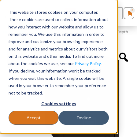
0
This website stores cookies on your computer.
0
Products
in
These cookies are used to collect information about
Quote List
Seating
how you interact with our website and allow us to
Home
»
Filing & Storage
»
Fireking® 2 Drawer Vertical File – 31″ Depth
remember you. We use this information in order to
(18″ W)
improve and customize your browsing experience
Desks
and for analytics and metrics about our visitors both
on this website and other media. To find out more
Panels & Cubicles
about the cookies we use, see our
Privacy Policy
.
If you decline, your information won’t be tracked
Tables
when you visit this website. A single cookie will be
used in your browser to remember your preference
not to be tracked.
Cookies settings
Accept
Decline