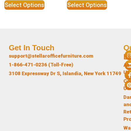
Select Options
Select Options
Get In Touch
Q
L
support@stellarofficefurniture.com
1-866-471-0236 (Toll-Free)
Ab
Us
3108 Expressway Dr S, Islandia, New York 11749
Co
Us
Da
an
Re
Pr
Wa