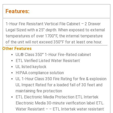
Features:
1-Hour Fire Resistant Vertical File Cabinet – 2 Drawer
Legal Sized with a 25″ depth. When exposed to external
temperatures of over 1700°F, the internal temperature
of the unit will not exceed 350°F for at least one hour.
Other Features
UL® Class 350° 1-Hour Fire-Rated cabinet
ETL Verified Listed Water Resistant
UL listed keylock
HIPAA compliance solution
UL 1-Hour Class 350 Fire Rating for fire & explosion
UL Impact Rated for a loaded fall of 30 feet and
maintaining fire protection
ETL Electronic Media Protection ETL Intertek
Electronic Media 30-minute verification label ETL
Water Resistant – – ETL Intertek water resistant