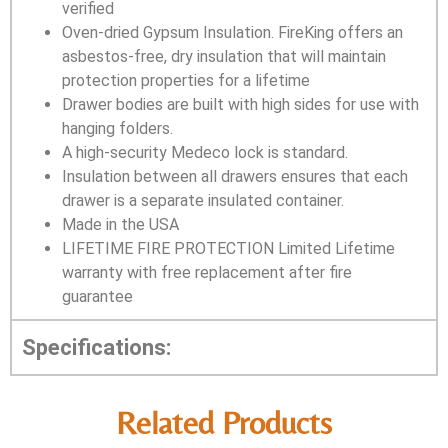
verified
Oven-dried Gypsum Insulation. FireKing offers an
asbestos-free, dry insulation that will maintain
protection properties for a lifetime
Drawer bodies are built with high sides for use with
hanging folders.
A high-security Medeco lock is standard.
Insulation between all drawers ensures that each
drawer is a separate insulated container.
Made in the USA
LIFETIME FIRE PROTECTION Limited Lifetime
warranty with free replacement after fire
guarantee
Specifications:
Related Products