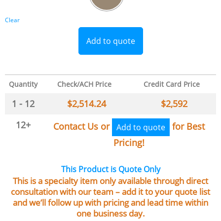
Clear
Add to quote
Quantity
Check/ACH Price
Credit Card Price
1 - 12
$
2,514.24
$
2,592
12+
Contact Us or
for Best
Add to quote
Pricing!
This Product is Quote Only
This is a specialty item only available through direct
consultation with our team – add it to your quote list
and we’ll follow up with pricing and lead time within
one business day.