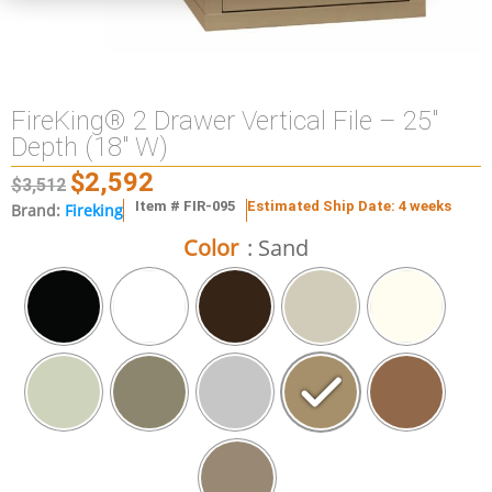
FireKing® 2 Drawer Vertical File – 25″
Depth (18″ W)
$
2,592
$
3,512
Item # FIR-095
Estimated Ship Date: 4 weeks
Brand:
Fireking
Color
: Sand