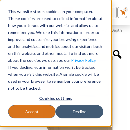
0
This website stores cookies on your computer.
0
Products
in
These cookies are used to collect information about
Quote List
Seating
how you interact with our website and allow us to
Home
»
Filing & Storage
»
FireKing® 2 Drawer Vertical File – 25″ Depth
remember you. We use this information in order to
(18″ W)
improve and customize your browsing experience
Desks
and for analytics and metrics about our visitors both
on this website and other media. To find out more
Panels & Cubicles
about the cookies we use, see our
Privacy Policy
.
If you decline, your information won’t be tracked
Tables
when you visit this website. A single cookie will be
used in your browser to remember your preference
not to be tracked.
Cookies settings
Accept
Decline