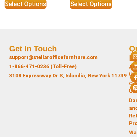
Select Options
Select Options
Get In Touch
Q
L
support@stellarofficefurniture.com
1-866-471-0236 (Toll-Free)
Ab
Us
3108 Expressway Dr S, Islandia, New York 11749
Co
Us
Da
an
Re
Pr
Wa