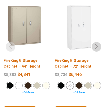
FireKing® Storage
FireKing® Storage
Cabinet – 44″ Height
Cabinet – 72″ Height
$
4,341
$
6,446
$
5,883
$
8,736
+6 More
+6 More