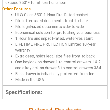
exceed 350°F for at least one hour.
Other Features
UL® Class 350° 1-Hour Fire-Rated cabinet
File letter-sized documents front-to-back
File legal-sized documents side-to-side
Economical solution for protecting your business
1 Hour fire and impact-rated, water-resistant
LIFETIME FIRE PROTECTION Limited 10-year
warranty
Extra deep, holds legal size files front to back
One keylock on drawer 1 to control drawers 1 & 2
and a keylock on drawer 3 to control drawers 3&4.
Each drawer is individually protected from fire
Made in the USA
Specifications: