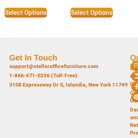
Select Options
Select Options
Get In Touch
Q
L
support@stellarofficefurniture.com
1-866-471-0236 (Toll-Free)
Ab
Us
3108 Expressway Dr S, Islandia, New York 11749
Co
Us
Da
an
Re
Pr