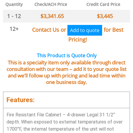
Quantity
Check/ACH Price
Credit Card Price
1 - 12
$
3,341.65
$
3,445
12+
Contact Us or
for Best
Add to quote
Pricing!
This Product is Quote Only
This is a specialty item only available through direct
consultation with our team – add it to your quote list
and we’ll follow up with pricing and lead time within
one business day.
Features:
Fire Resistant File Cabinet – 4-drawer Legal 31 1/2″
depth. When exposed to external temperatures of over
1700°F, the internal temperature of the unit will not