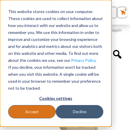
0
This website stores cookies on your computer.
0
Products
in
These cookies are used to collect information about
Quote List
Seating
how you interact with our website and allow us to
Home
»
Filing & Storage
»
Fireking® 4 Drawer Vertical File – 31″ Depth
remember you. We use this information in order to
(21″ W)
improve and customize your browsing experience
Desks
and for analytics and metrics about our visitors both
on this website and other media. To find out more
Panels & Cubicles
about the cookies we use, see our
Privacy Policy
.
If you decline, your information won’t be tracked
Tables
when you visit this website. A single cookie will be
used in your browser to remember your preference
not to be tracked.
Cookies settings
Accept
Decline