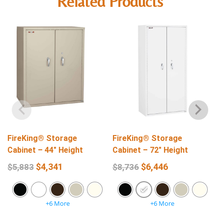
Related Products
FireKing® Storage
FireKing® Storage
Cabinet – 44″ Height
Cabinet – 72″ Height
$
4,341
$
6,446
$
5,883
$
8,736
+6 More
+6 More