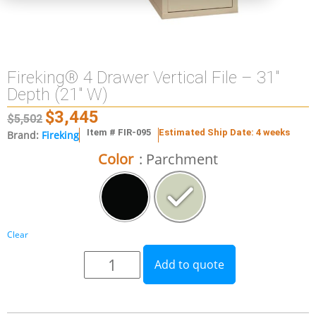
Fireking® 4 Drawer Vertical File – 31″
Depth (21″ W)
$
3,445
$
5,502
Item # FIR-095
Estimated Ship Date: 4 weeks
Brand:
Fireking
Color
: Parchment
Clear
Add to quote