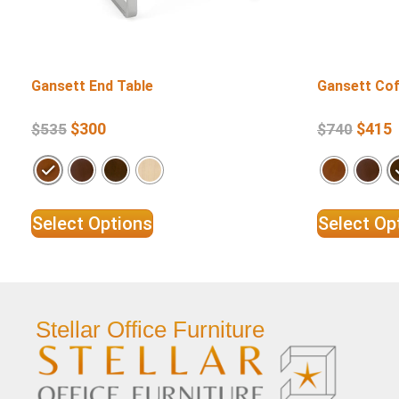
Gansett End Table
Gansett Cof
$
300
$
415
$
535
$
740
Select Options
Select Op
Stellar Office Furniture