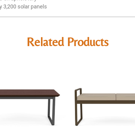
y 3,200 solar panels
Related Products