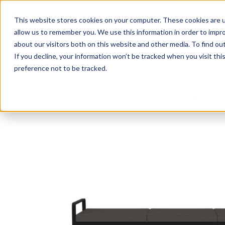
This website stores cookies on your computer. These cookies are u
Login/
allow us to remember you. We use this information in order to impr
about our visitors both on this website and other media. To find o
If you decline, your information won’t be tracked when you visit th
Seating
Desks
Panels & Cubicl
preference not to be tracked.
Home
»
Gansett Steel Collection
»
Gansett 3 Seat Bench