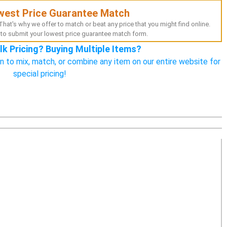
west Price Guarantee Match
hat's why we offer to match or beat any price that you might find online.
to submit your lowest price guarantee match form.
lk Pricing? Buying Multiple Items?
n to mix, match, or combine any item on our entire website for
special pricing!