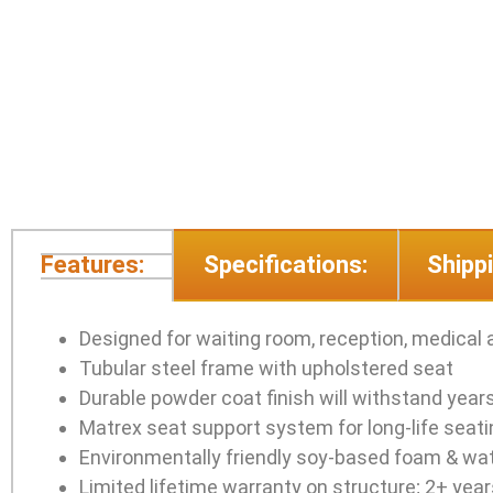
Features:
Specifications:
Shippi
Designed for waiting room, reception, medical 
Tubular steel frame with upholstered seat
Durable powder coat finish will withstand year
Matrex seat support system for long-life seat
Environmentally friendly soy-based foam & wa
Limited lifetime warranty on structure; 2+ yea