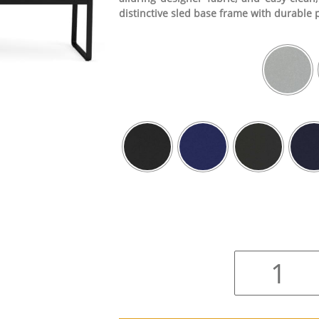
distinctive sled base frame with durable 