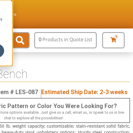
ture.com
cs
0
0
Products
in Quote List
Bench
tem # LES-087
Estimated Ship Date: 2-3 weeks
bric Pattern or Color You Were Looking For?
 options available. Just give us a call, email us, or speak to us in live-
chat to explore all the possibilities!
0 lb. weight capacity; customizable; stain-resistant solid fabric,
 heavy-duty vinyl upholstery options; sturdy steel construction;