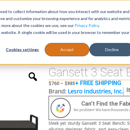
sed to collect information about how you interact with our website and
Register
1-866-471-0236
support@stellarofficefurni
ove and customize your browsing experience and for analytics and metri
ut more about the cookies we use, see our
Privacy Policy
.
is website. A single cookie will be used in your browser to remember your
es
Tables
Cookies settings
Accept
Decline
Gansett 3 Seat 
+ FREE SHIPPING
$
760
–
$
885
I
Brand:
Lesro Industries, Inc.
Can’t Find the Fa
No problem! We have thousands more
Sleek yet sturdy Gansett 3 Seat Bench; 55
alluring designer fabric, and easy-clean,