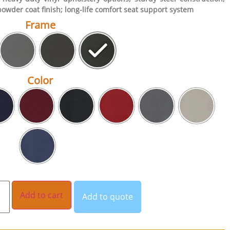
powder coat finish; long-life comfort seat support system
Frame
Color
Add to cart
Add to quote