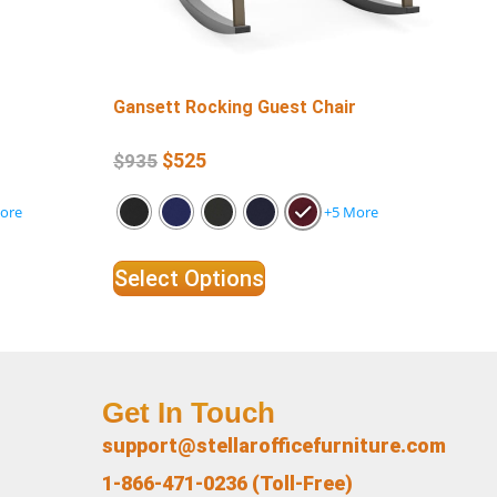
Gansett Rocking Guest Chair
Ga
$
525
$
935
$
1
ore
+5 More
Select Options
Se
Get In Touch
support@stellarofficefurniture.com
1-866-471-0236 (Toll-Free)