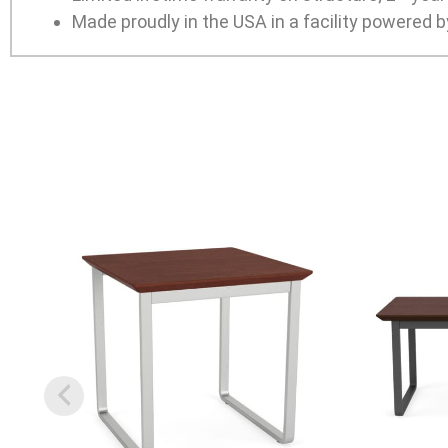
Made proudly in the USA in a facility powered b