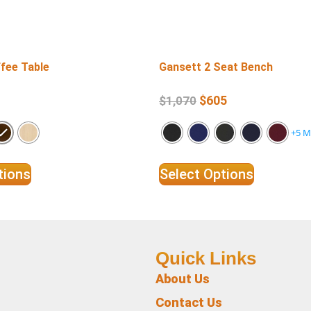
fee Table
Gansett 2 Seat Bench
$
605
$
1,070
+5 M
tions
Select Options
Quick Links
About Us
Contact Us