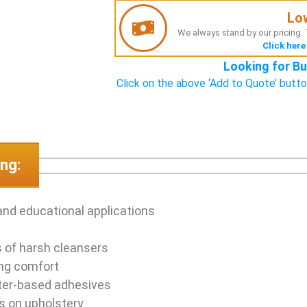
Lo
We always stand by our pricing. T
Click here
Looking for Bu
Click on the above ‘Add to Quote’ butto
ng:
and educational applications
s of harsh cleansers
ing comfort
ter-based adhesives
rs on upholstery