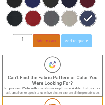
Add to cart
Add to quote
Can’t Find the Fabric Pattern or Color You
Were Looking For?
No problem! We have thousands more options available. Just give us a
call, email us, or speak to us in live-chat to explore all the possibilities!