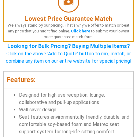
Lowest Price Guarantee Match
We always stand by our pricing. That's why we offer to match or beat
any price that you might find online.
Click here
to submit your lowest
price guarantee match form.
Looking for Bulk Pricing? Buying Multiple Items?
Click on the above ‘Add to Quote’ button to mix, match, or
combine any item on our entire website for special pricing!
Features:
Designed for high use reception, lounge,
collaborative and pull-up applications
Wall saver design
Seat features environmentally friendly, durable, and
comfortable soy-based foam and Matrex seat
support system for long-life sitting comfort