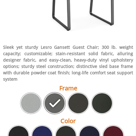
Sleek yet sturdy Lesro Gansett Guest Chair; 300 lb. weight
capacity; customizable; stain-resistant solid fabric, alluring
designer fabric, and easy-clean, heavy-duty vinyl upholstery
options; sturdy steel construction; distinctive sled base frame
with durable powder coat finish; long-life comfort seat support
system
Frame
Color