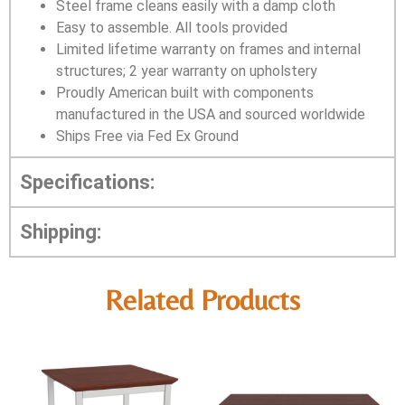
Steel frame cleans easily with a damp cloth
Easy to assemble. All tools provided
Limited lifetime warranty on frames and internal
structures; 2 year warranty on upholstery
Proudly American built with components
manufactured in the USA and sourced worldwide
Ships Free via Fed Ex Ground
Specifications:
Shipping:
Related Products