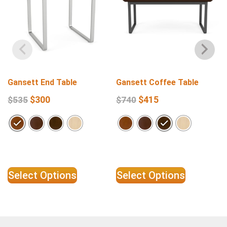
Gansett End Table
Gansett Coffee Table
$
300
$
415
$
535
$
740
Select Options
Select Options