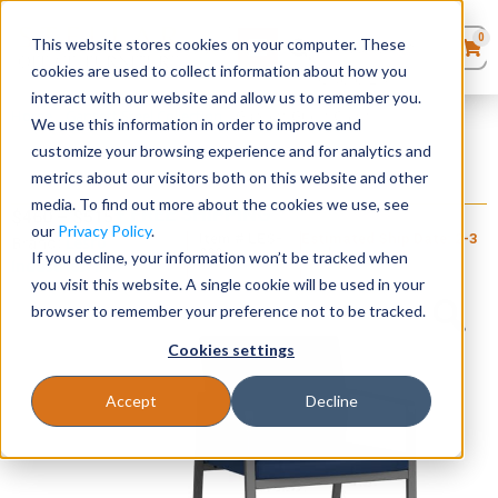
0
This website stores cookies on your computer. These
0
Products
in
cookies are used to collect information about how you
Quote List
Seating
interact with our website and allow us to remember you.
Home
»
Gansett Steel Collection
»
Gansett Guest Chair
We use this information in order to improve and
customize your browsing experience and for analytics and
Desks
metrics about our visitors both on this website and other
Gansett Guest Chair
media. To find out more about the cookies we use, see
+ FREE SHIPPING
Panels & Cubicles
$
460
–
$
515
our
Privacy Policy
.
Item # LES-
Estimated Ship Date: 2-3
Brand:
Lesro
080
weeks
If you decline, your information won’t be tracked when
Industries, Inc.
Tables
you visit this website. A single cookie will be used in your
browser to remember your preference not to be tracked.
Cookies settings
Accept
Decline