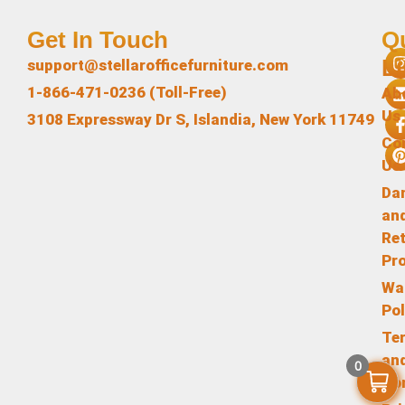
Get In Touch
Q
L
support@stellarofficefurniture.com
1-866-471-0236 (Toll-Free)
Ab
Us
3108 Expressway Dr S, Islandia, New York 11749
Co
Us
Da
an
Re
Pr
Wa
Pol
Te
an
0
Co