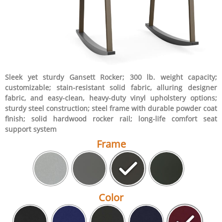
Sleek yet sturdy Gansett Rocker; 300 lb. weight capacity;
customizable; stain-resistant solid fabric, alluring designer
fabric, and easy-clean, heavy-duty vinyl upholstery options;
sturdy steel construction; steel frame with durable powder coat
finish; solid hardwood rocker rail; long-life comfort seat
support system
Frame
Color