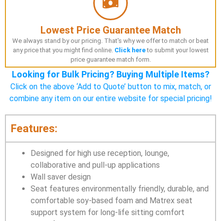
Lowest Price Guarantee Match
We always stand by our pricing. That's why we offer to match or beat
any price that you might find online.
Click here
to submit your lowest
price guarantee match form.
Looking for Bulk Pricing? Buying Multiple Items?
Click on the above ‘Add to Quote’ button to mix, match, or
combine any item on our entire website for special pricing!
Features:
Designed for high use reception, lounge,
collaborative and pull-up applications
Wall saver design
Seat features environmentally friendly, durable, and
comfortable soy-based foam and Matrex seat
support system for long-life sitting comfort