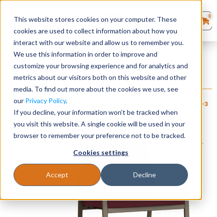
0
This website stores cookies on your computer. These
0
Products
in
cookies are used to collect information about how you
Quote List
Seating
interact with our website and allow us to remember you.
Home
»
Gansett Steel Collection
»
Gansett Rocking Guest Chair
We use this information in order to improve and
customize your browsing experience and for analytics and
Desks
metrics about our visitors both on this website and other
Gansett Rocking Guest Chair
media. To find out more about the cookies we use, see
+ FREE SHIPPING
Panels & Cubicles
$
525
–
$
580
our
Privacy Policy
.
Item # LES-
Estimated Ship Date: 2-3
Brand:
Lesro
085
weeks
If you decline, your information won’t be tracked when
Industries, Inc.
Tables
you visit this website. A single cookie will be used in your
browser to remember your preference not to be tracked.
Cookies settings
Accept
Decline