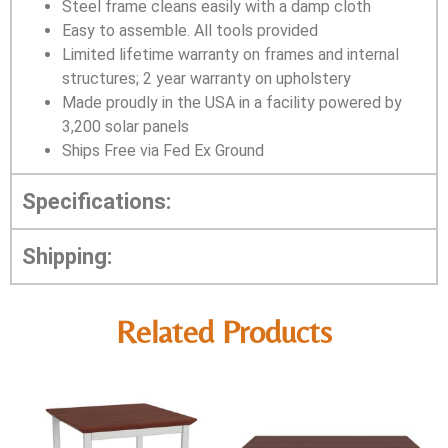
Steel frame cleans easily with a damp cloth
Easy to assemble. All tools provided
Limited lifetime warranty on frames and internal
structures; 2 year warranty on upholstery
Made proudly in the USA in a facility powered by
3,200 solar panels
Ships Free via Fed Ex Ground
Specifications:
Shipping:
Related Products