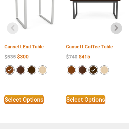
Gansett End Table
Gansett Coffee Table
$
300
$
415
$
535
$
740
Select Options
Select Options