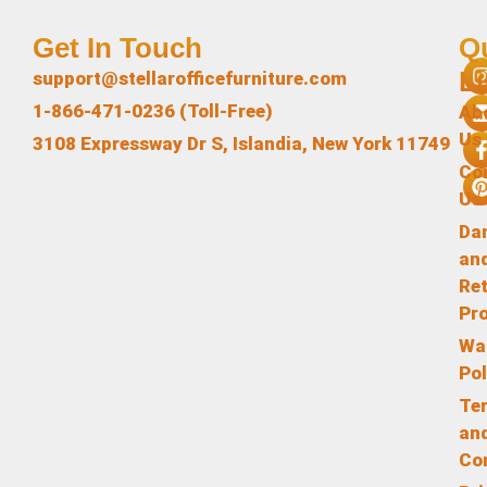
Get In Touch
Q
L
support@stellarofficefurniture.com
1-866-471-0236 (Toll-Free)
Ab
Us
3108 Expressway Dr S, Islandia, New York 11749
Co
Us
Da
an
Re
Pr
Wa
Pol
Te
an
Co