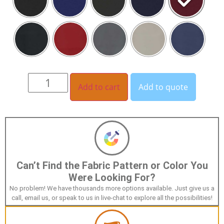
Add to cart
Add to quote
Can’t Find the Fabric Pattern or Color You
Were Looking For?
No problem! We have thousands more options available. Just give us a
call, email us, or speak to us in live-chat to explore all the possibilities!