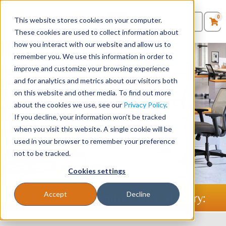
0
This website stores cookies on your computer.
0
Products
in
These cookies are used to collect information about
Quote List
Seating
how you interact with our website and allow us to
remember you. We use this information in order to
improve and customize your browsing experience
Desks
Stellar Office Furniture -
and for analytics and metrics about our visitors both
Providing Businesses with
on this website and other media. To find out more
Panels & Cubicles
about the cookies we use, see our
Privacy Policy
.
Furniture Since 1986
If you decline, your information won’t be tracked
Tables
when you visit this website. A single cookie will be
used in your browser to remember your preference
Shop Desks
Shop Chairs
not to be tracked.
Cookies settings
Accept
Decline
Shop Office Furniture By Category: