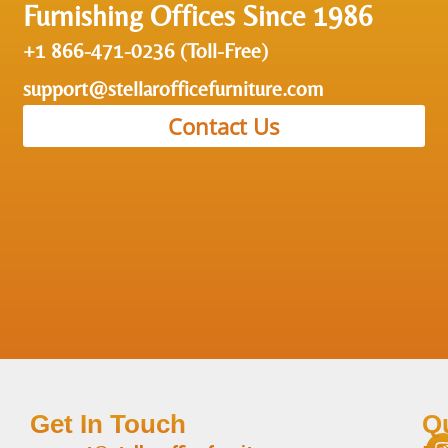
Furnishing Offices Since 1986
+1 866-471-0236 (Toll-Free)
support@stellarofficefurniture.com
Contact Us
Get In Touch
Q