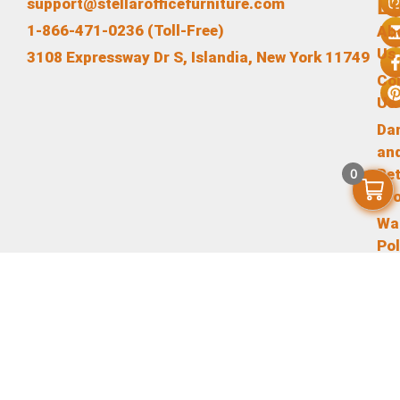
L
support@stellarofficefurniture.com
1-866-471-0236 (Toll-Free)
Ab
Us
3108 Expressway Dr S, Islandia, New York 11749
Co
Us
Da
an
Re
0
Pr
Wa
Pol
Te
an
Co
Pr
Pol