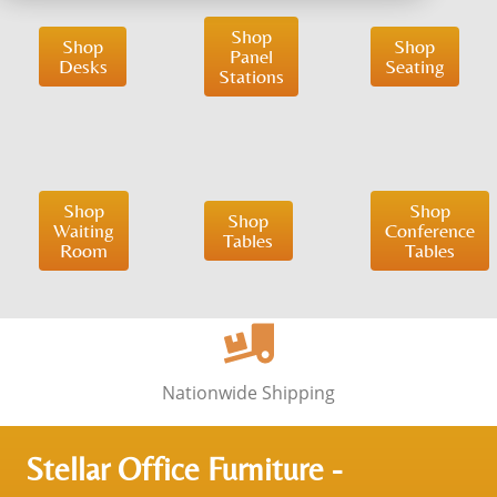
Shop
Shop
Shop
Panel
Desks
Seating
Stations
Shop
Shop
Shop
Waiting
Conference
Tables
Room
Tables
Nationwide Shipping
Stellar Office Furniture -