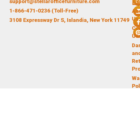
L
support@stellarofficefurniture.com
1-866-471-0236 (Toll-Free)
Ab
Us
3108 Expressway Dr S, Islandia, New York 11749
Co
Us
Da
an
Re
Pr
Wa
Pol
Te
an
Co
Pr
Pol