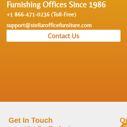
Furnishing Offices Since 1986
+1 866-471-0236 (Toll-Free)
support@stellarofficefurniture.com
Contact Us
Get In Touch
Q