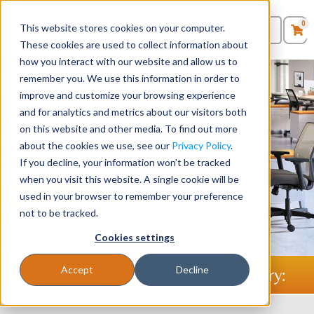
0
This website stores cookies on your computer.
0
Products
in
These cookies are used to collect information about
Quote List
Seating
how you interact with our website and allow us to
remember you. We use this information in order to
improve and customize your browsing experience
Desks
Stellar Office Furniture -
and for analytics and metrics about our visitors both
Providing Businesses with
on this website and other media. To find out more
Panels & Cubicles
about the cookies we use, see our
Privacy Policy
.
Furniture Since 1986
If you decline, your information won’t be tracked
Tables
when you visit this website. A single cookie will be
used in your browser to remember your preference
Shop Desks
Shop Chairs
not to be tracked.
Cookies settings
Accept
Decline
Shop Office Furniture By Category: