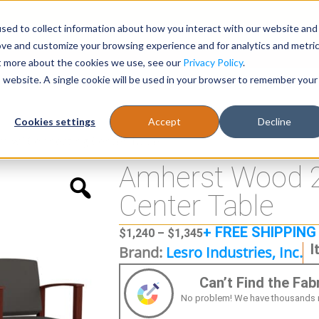
sed to collect information about how you interact with our website and
Register
1-866-471-0236
support@stellarofficefurni
ove and customize your browsing experience and for analytics and metri
ut more about the cookies we use, see our
Privacy Policy
.
is website. A single cookie will be used in your browser to remember your
es
Tables
Cookies settings
Accept
Decline
s w/ Connecting Center Table
Amherst Wood 2
Center Table
+ FREE SHIPPING
$
1,240
–
$
1,345
I
Brand:
Lesro Industries, Inc.
Can’t Find the Fa
No problem! We have thousands more