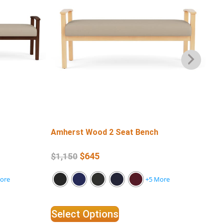
Amherst Wood 2 Seat Bench
Am
Ar
$
645
$
1,150
$
4
ore
+5 More
Select Options
Se