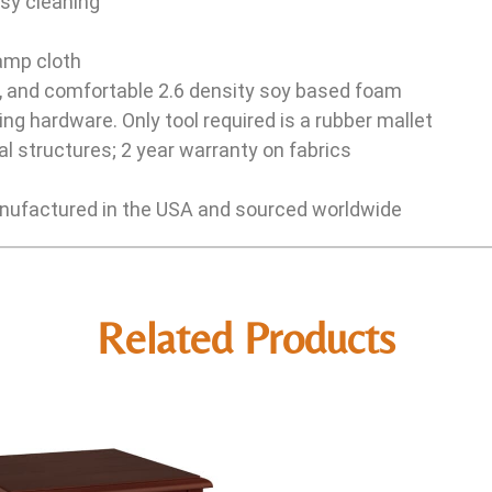
sy cleaning
damp cloth
e, and comfortable 2.6 density soy based foam
ng hardware. Only tool required is a rubber mallet
l structures; 2 year warranty on fabrics
ufactured in the USA and sourced worldwide
Related Products