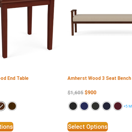
od End Table
Amherst Wood 3 Seat Bench
$
900
$
1,605
+5 M
tions
Select Options