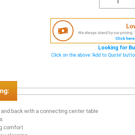
Lo
We always stand by our pricing. T
Click here
Looking for Bu
Click on the above ‘Add to Quote’ butto
ng:
 and back with a connecting center table
as
ng comfort