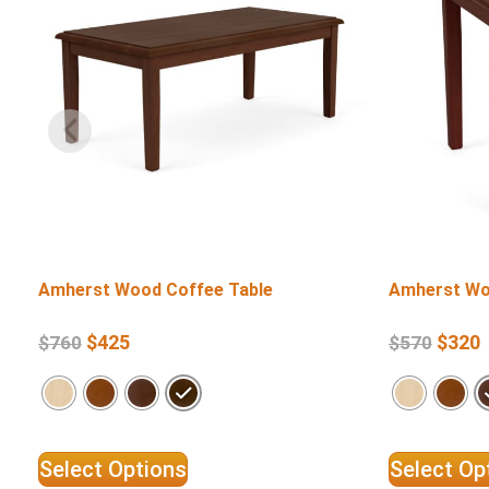
Amherst Wood Coffee Table
Amherst Wo
$
425
$
320
$
760
$
570
Select Options
Select Op