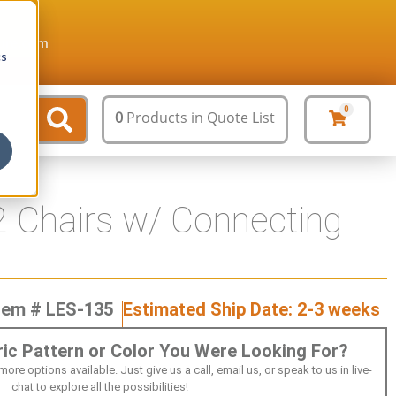
ture.com
cs
0
0
Products
in Quote List
 Chairs w/ Connecting
tem # LES-135
Estimated Ship Date: 2-3 weeks
bric Pattern or Color You Were Looking For?
 options available. Just give us a call, email us, or speak to us in live-
chat to explore all the possibilities!