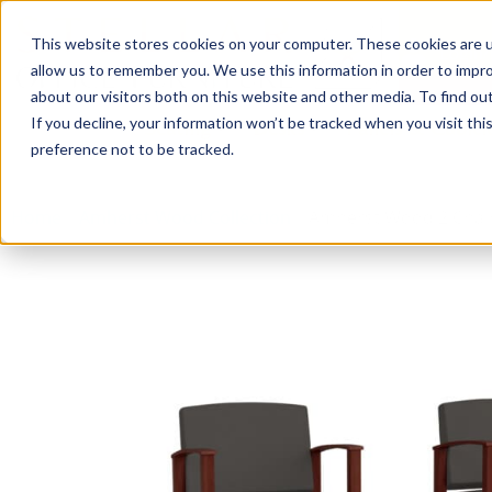
This website stores cookies on your computer. These cookies are u
Login/
allow us to remember you. We use this information in order to impr
about our visitors both on this website and other media. To find o
If you decline, your information won’t be tracked when you visit th
Seating
Desks
Panels & Cubicl
preference not to be tracked.
Home
»
Amherst Wood Collection
»
Amherst Wood 2 Chair