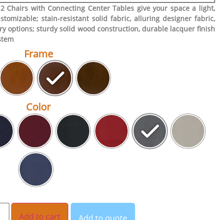
2 Chairs with Connecting Center Tables give your space a light,
stomizable; stain-resistant solid fabric, alluring designer fabric,
ry options; sturdy solid wood construction, durable lacquer finish
ystem
Frame
Color
Add to cart
Add to quote