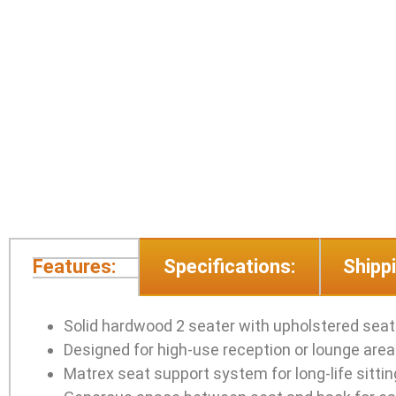
Features:
Specifications:
Shippi
Solid hardwood 2 seater with upholstered seat
Designed for high-use reception or lounge are
Matrex seat support system for long-life sitti