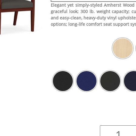
Elegant yet simply-styled Amherst Wood 
graceful look; 300 lb. weight capacity; cu
and easy-clean, heavy-duty vinyl upholste
options; long-life comfort seat support s