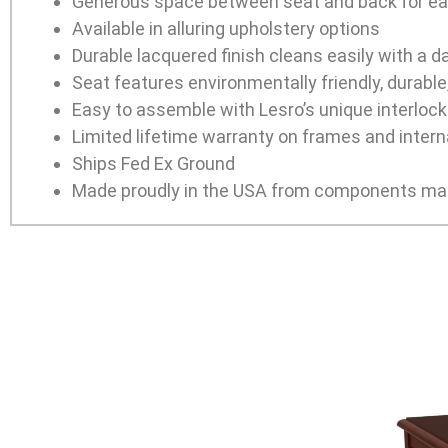
Generous space between seat and back for ea
Available in alluring upholstery options
Durable lacquered finish cleans easily with a 
Seat features environmentally friendly, durabl
Easy to assemble with Lesro’s unique interlocki
Limited lifetime warranty on frames and interna
Ships Fed Ex Ground
Made proudly in the USA from components man