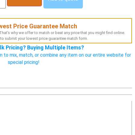
west Price Guarantee Match
hat's why we offer to match or beat any price that you might find online.
to submit your lowest price guarantee match form.
lk Pricing? Buying Multiple Items?
n to mix, match, or combine any item on our entire website for
special pricing!