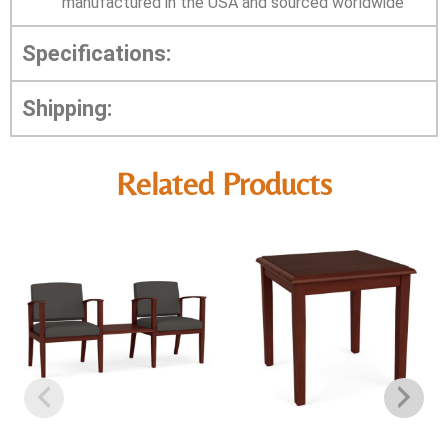
manufactured in the USA and sourced worldwide
Specifications:
Shipping:
Related Products