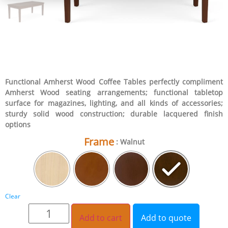
Functional Amherst Wood Coffee Tables perfectly compliment
Amherst Wood seating arrangements; functional tabletop
surface for magazines, lighting, and all kinds of accessories;
sturdy solid wood construction; durable lacquered finish
options
Frame
: Walnut
Clear
Add to cart
Add to quote