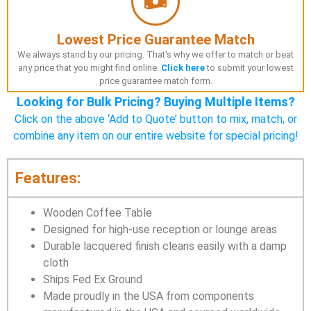
Lowest Price Guarantee Match
We always stand by our pricing. That's why we offer to match or beat
any price that you might find online.
Click here
to submit your lowest
price guarantee match form.
Looking for Bulk Pricing? Buying Multiple Items?
Click on the above ‘Add to Quote’ button to mix, match, or
combine any item on our entire website for special pricing!
Features:
Wooden Coffee Table
Designed for high-use reception or lounge areas
Durable lacquered finish cleans easily with a damp
cloth
Ships Fed Ex Ground
Made proudly in the USA from components