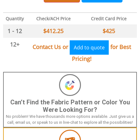
Quantity
Check/ACH Price
Credit Card Price
1 - 12
$
412.25
$
425
12+
Contact Us or
for Best
Add to quote
Pricing!
Can’t Find the Fabric Pattern or Color You
Were Looking For?
No problem! We have thousands more options available. Just give us a
call, email us, or speak to us in live-chat to explore all the possibilities!