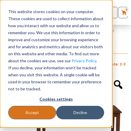
0
This website stores cookies on your computer.
0
Products
in
These cookies are used to collect information about
Quote List
Seating
how you interact with our website and allow us to
Home
»
Amherst Wood Collection
»
Amherst Wood Coffee Table
remember you. We use this information in order to
improve and customize your browsing experience
Desks
and for analytics and metrics about our visitors both
Amherst Wood Coffee Table
on this website and other media. To find out more
+ FREE SHIPPING
$
425
Panels & Cubicles
$
760
about the cookies we use, see our
Privacy Policy
.
Item # LES-
Estimated Ship Date: 2-3
Brand:
Lesro
If you decline, your information won’t be tracked
134
weeks
Industries, Inc.
Tables
when you visit this website. A single cookie will be
used in your browser to remember your preference
not to be tracked.
Cookies settings
Accept
Decline