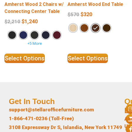
Amherst Wood 2 Chairs w/
Amherst Wood End Table
Connecting Center Table
$
320
$
570
$
1,240
$
2,210
+5 More
Select Options
Select Options
Get In Touch
Q
L
support@stellarofficefurniture.com
1-866-471-0236 (Toll-Free)
Ab
Us
3108 Expressway Dr S, Islandia, New York 11749