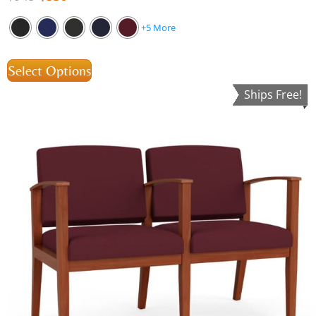
+5 More
Select Options
Ships Free!