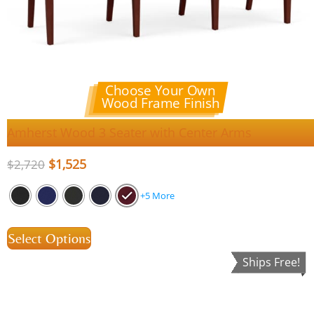
Choose Your Own
Wood Frame Finish
Amherst Wood 3 Seater with Center Arms
$
1,525
$
2,720
+5 More
Select Options
Ships Free!