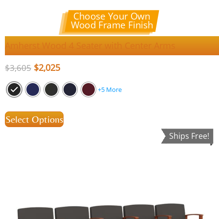
Choose Your Own
Wood Frame Finish
Amherst Wood 4 Seater with Center Arms
$
2,025
$
3,605
+5 More
Select Options
Ships Free!