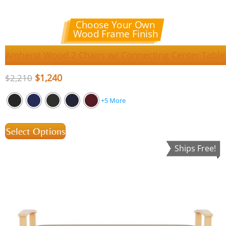
Choose Your Own
Wood Frame Finish
Amherst Wood 2 Chairs w/ Connecting Center Table
$
1,240
$
2,210
+5 More
Select Options
Ships Free!