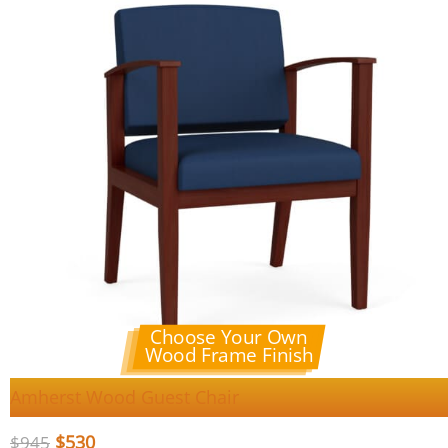
Choose Your Own
Wood Frame Finish
Amherst Wood Guest Chair
$
530
$
945