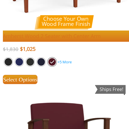
Choose Your Own
Wood Frame Finish
Amherst Wood 2 Seater with Center Arm
$
1,025
$
1,830
+5 More
Select Options
Ships Free!