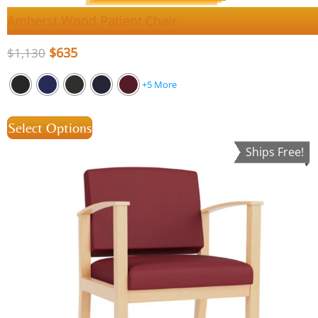
Amherst Wood Patient Chair
$
635
$
1,130
+5 More
Select Options
Ships Free!