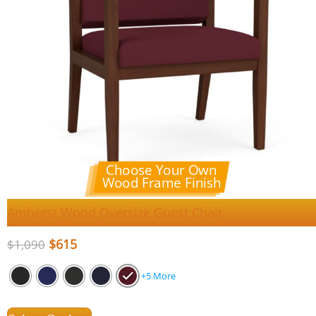
Choose Your Own
Wood Frame Finish
Amherst Wood Oversize Guest Chair
$
615
$
1,090
+5 More