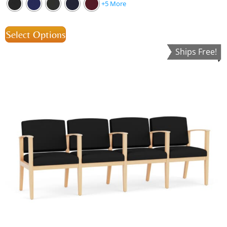
+5 More
Select Options
Ships Free!