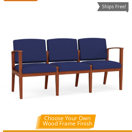
Ships Free!
Choose Your Own
Wood Frame Finish