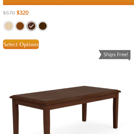
$
320
$
570
Select Options
Ships Free!