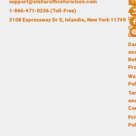
L
support@stellarofficefurniture.com
1-866-471-0236 (Toll-Free)
Ab
Us
3108 Expressway Dr S, Islandia, New York 11749
Co
Us
Da
an
Re
Pr
Wa
Pol
Te
an
Co
Pr
Pol