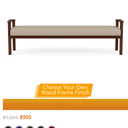
Choose Your Own
Wood Frame Finish
Amherst Wood 3 Seat Bench
$
900
$
1,605