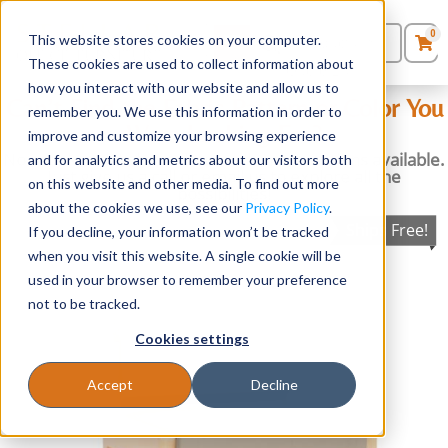
0
This website stores cookies on your computer.
0
Products
in
These cookies are used to collect information about
Quote List
Seating
how you interact with our website and allow us to
Can’t Find the Fabric Pattern or Color You
remember you. We use this information in order to
Were Looking For?
improve and customize your browsing experience
Desks
No problem! We have thousands more options available.
and for analytics and metrics about our visitors both
Just give us a call or email us to explore all the
on this website and other media. To find out more
possibilities!
Panels & Cubicles
about the cookies we use, see our
Privacy Policy
.
Ships Free!
If you decline, your information won’t be tracked
Tables
when you visit this website. A single cookie will be
used in your browser to remember your preference
not to be tracked.
Cookies settings
Accept
Decline