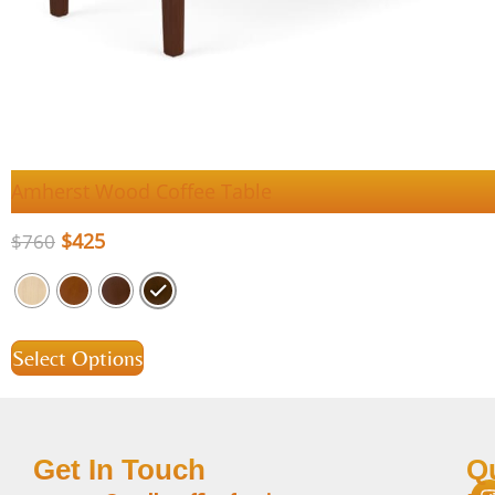
Amherst Wood Coffee Table
$
425
$
760
Select Options
Get In Touch
Q