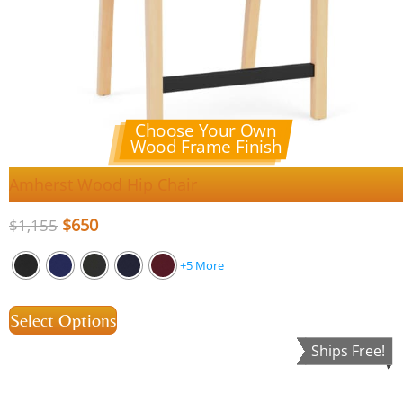
Choose Your Own
Wood Frame Finish
Amherst Wood Hip Chair
$
650
$
1,155
+5 More
Select Options
Ships Free!