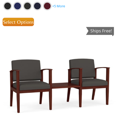
+5 More
Select Options
Ships Free!