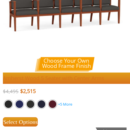
Choose Your Own
Wood Frame Finish
Amherst Wood 5 Seater with Center Arms
$
2,515
$
4,495
+5 More
Select Options