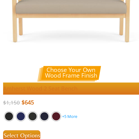
Choose Your Own
Wood Frame Finish
Amherst Wood 2 Seat Bench
$
645
$
1,150
+5 More
Select Options