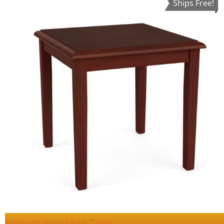
Ships Free!
Amherst Wood End Table