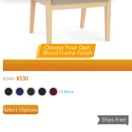
Choose Your Own
Wood Frame Finish
Amherst Wood Armless Guest Chair
$
530
$
945
+5 More
Select Options
Ships Free!