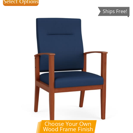
Select Options
Ships Free!
Choose Your Own
Wood Frame Finish