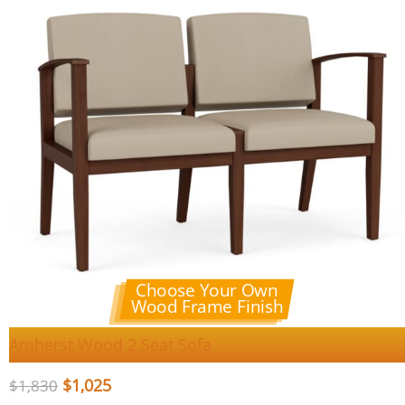
Choose Your Own
Wood Frame Finish
Amherst Wood 2 Seat Sofa
$
1,025
$
1,830