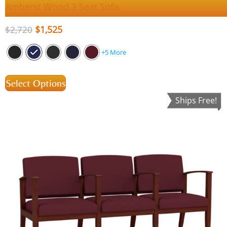
Amherst Wood 3 Seat Sofa
$
1,525
$
2,720
+5 More
Select Options
Ships Free!