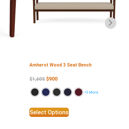
Amherst Wood 3 Seat Bench
Am
$
900
$
1,605
$
1
+5 More
Select Options
Se