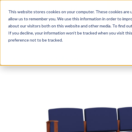
This website stores cookies on your computer. These cookies are u
Login/
allow us to remember you. We use this information in order to impr
about our visitors both on this website and other media. To find o
If you decline, your information won’t be tracked when you visit th
Seating
Desks
Panels & Cubicl
preference not to be tracked.
Home
»
Amherst Wood Collection
»
Amherst Wood 3 Seat