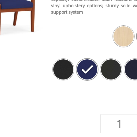
vinyl upholstery options; sturdy solid w
support system