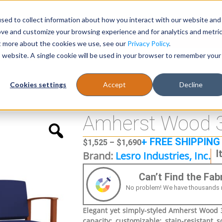
sed to collect information about how you interact with our website and
Register
1-866-471-0236
support@stellarofficefurni
ove and customize your browsing experience and for analytics and metri
ut more about the cookies we use, see our
Privacy Policy
.
is website. A single cookie will be used in your browser to remember your
es
Tables
Cookies settings
Accept
Decline
 Sofa
Amherst Wood 3
+ FREE SHIPPING
$
1,525
–
$
1,690
I
Brand:
Lesro Industries, Inc.
Can’t Find the Fa
No problem! We have thousands more
Elegant yet simply-styled Amherst Wood 3 
capacity; customizable; stain-resistant s