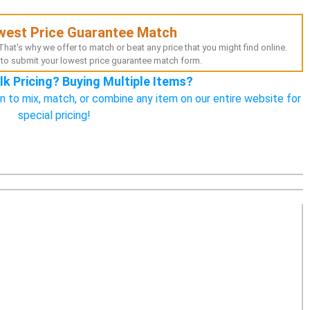
west Price Guarantee Match
hat's why we offer to match or beat any price that you might find online.
to submit your lowest price guarantee match form.
lk Pricing? Buying Multiple Items?
n to mix, match, or combine any item on our entire website for
special pricing!