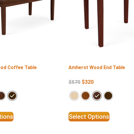
od Coffee Table
Amherst Wood End Table
$
320
$
570
tions
Select Options