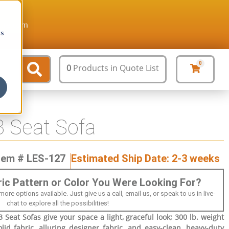
ture.com
cs
0
0
Products
in Quote List
 Seat Sofa
tem # LES-127
Estimated Ship Date: 2-3 weeks
bric Pattern or Color You Were Looking For?
 options available. Just give us a call, email us, or speak to us in live-
chat to explore all the possibilities!
Seat Sofas give your space a light, graceful look; 300 lb. weight
olid fabric, alluring designer fabric, and easy-clean, heavy-duty