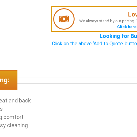
Lo
We always stand by our pricing. T
Click here
Looking for Bu
Click on the above ‘Add to Quote’ butto
ng:
seat and back
as
ng comfort
sy cleaning