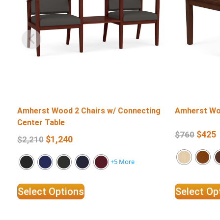
Amherst Wood 2 Chairs w/ Connecting
Amherst Wo
Center Table
$
425
$
760
$
1,240
$
2,210
+5 More
Select Options
Select Op