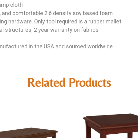
damp cloth
e, and comfortable 2.6 density soy based foam
ng hardware. Only tool required is a rubber mallet
l structures; 2 year warranty on fabrics
ufactured in the USA and sourced worldwide
Related Products