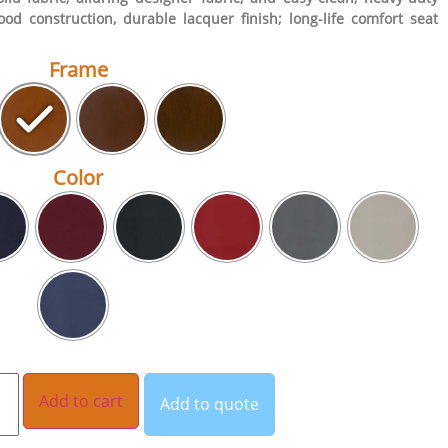
ood construction, durable lacquer finish; long-life comfort seat
Frame
Color
Add to cart
Add to quote