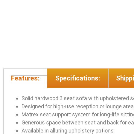
Features:
Specifications:
Shippi
Solid hardwood 3 seat sofa with upholstered 
Designed for high-use reception or lounge are
Matrex seat support system for long-life sitti
Generous space between seat and back for ea
Available in alluring upholstery options