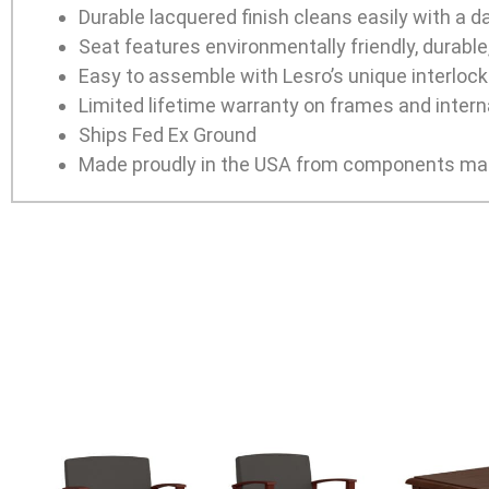
Durable lacquered finish cleans easily with a 
Seat features environmentally friendly, durabl
Easy to assemble with Lesro’s unique interlocki
Limited lifetime warranty on frames and interna
Ships Fed Ex Ground
Made proudly in the USA from components man