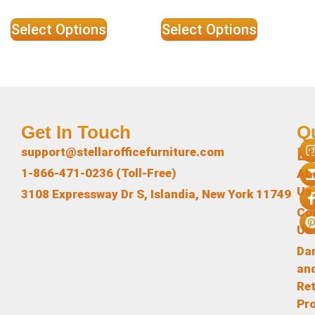
Select Options
Select Options
Get In Touch
Q
L
support@stellarofficefurniture.com
1-866-471-0236 (Toll-Free)
Ab
Us
3108 Expressway Dr S, Islandia, New York 11749
Co
Us
Da
an
Re
Pr