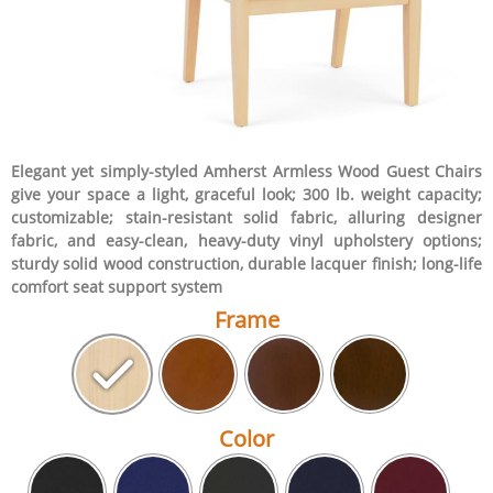
Elegant yet simply-styled Amherst Armless Wood Guest Chairs
give your space a light, graceful look; 300 lb. weight capacity;
customizable; stain-resistant solid fabric, alluring designer
fabric, and easy-clean, heavy-duty vinyl upholstery options;
sturdy solid wood construction, durable lacquer finish; long-life
comfort seat support system
Frame
Color