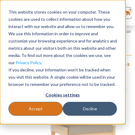
0
This website stores cookies on your computer. These
0
Products
in
cookies are used to collect information about how you
Quote List
Seating
interact with our website and allow us to remember you.
Home
»
Amherst Wood Collection
»
Amherst Wood Armless Guest Chair
We use this information in order to improve and
customize your browsing experience and for analytics and
Desks
metrics about our visitors both on this website and other
Amherst Wood Armless Guest Chair
media. To find out more about the cookies we use, see
+ FREE SHIPPING
Panels & Cubicles
$
530
–
$
580
our
Privacy Policy
.
Item # LES-
Estimated Ship Date: 2-3
Brand:
Lesro
121
weeks
If you decline, your information won’t be tracked when
Industries, Inc.
Tables
you visit this website. A single cookie will be used in your
browser to remember your preference not to be tracked.
Cookies settings
Accept
Decline