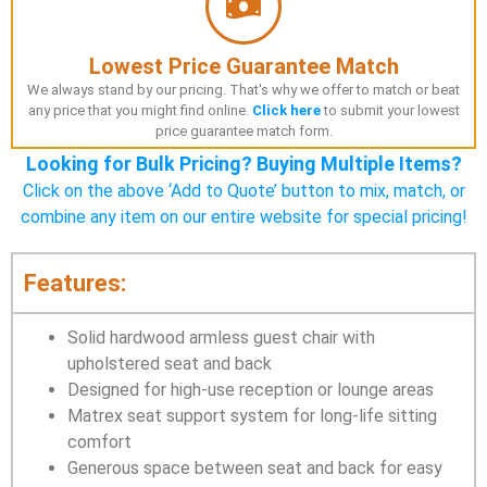
Lowest Price Guarantee Match
We always stand by our pricing. That's why we offer to match or beat
any price that you might find online.
Click here
to submit your lowest
price guarantee match form.
Looking for Bulk Pricing? Buying Multiple Items?
Click on the above ‘Add to Quote’ button to mix, match, or
combine any item on our entire website for special pricing!
Features:
Solid hardwood armless guest chair with
upholstered seat and back
Designed for high-use reception or lounge areas
Matrex seat support system for long-life sitting
comfort
Generous space between seat and back for easy