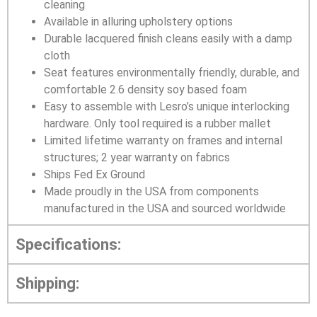
cleaning
Available in alluring upholstery options
Durable lacquered finish cleans easily with a damp
cloth
Seat features environmentally friendly, durable, and
comfortable 2.6 density soy based foam
Easy to assemble with Lesro’s unique interlocking
hardware. Only tool required is a rubber mallet
Limited lifetime warranty on frames and internal
structures; 2 year warranty on fabrics
Ships Fed Ex Ground
Made proudly in the USA from components
manufactured in the USA and sourced worldwide
Specifications:
Shipping: