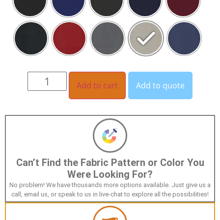
Add to cart
Add to quote
Can’t Find the Fabric Pattern or Color You
Were Looking For?
No problem! We have thousands more options available. Just give us a
call, email us, or speak to us in live-chat to explore all the possibilities!