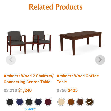
Related Products
Amherst Wood 2 Chairs w/
Amherst Wood Coffee
Connecting Center Table
Table
$
1,240
$
425
$
2,210
$
760
+5 More