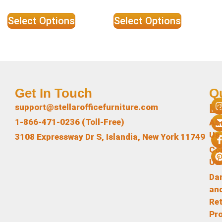
Select Options
Select Options
Get In Touch
Q
L
support@stellarofficefurniture.com
1-866-471-0236 (Toll-Free)
Ab
Us
3108 Expressway Dr S, Islandia, New York 11749
Co
Us
Da
an
Re
Pr