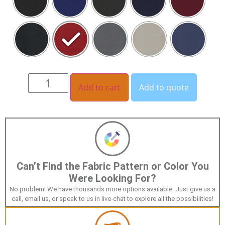
Add to cart
Add to quote
Can’t Find the Fabric Pattern or Color You
Were Looking For?
No problem! We have thousands more options available. Just give us a
call, email us, or speak to us in live-chat to explore all the possibilities!