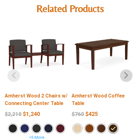
Related Products
Amherst Wood 2 Chairs w/
Amherst Wood Coffee
Connecting Center Table
Table
$
1,240
$
425
$
2,210
$
760
+5 More