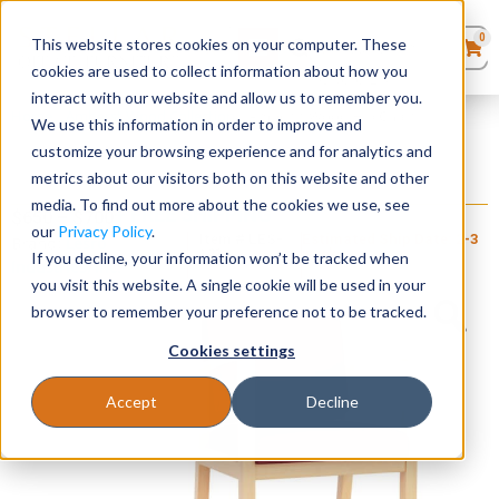
0
This website stores cookies on your computer. These
0
Products
in
cookies are used to collect information about how you
Quote List
Seating
interact with our website and allow us to remember you.
Home
»
Amherst Wood Collection
»
Amherst Wood Hip Chair
We use this information in order to improve and
customize your browsing experience and for analytics and
Desks
metrics about our visitors both on this website and other
Amherst Wood Hip Chair
media. To find out more about the cookies we use, see
+ FREE SHIPPING
Panels & Cubicles
$
650
–
$
700
our
Privacy Policy
.
Item # LES-
Estimated Ship Date: 2-3
Brand:
Lesro
123
weeks
If you decline, your information won’t be tracked when
Industries, Inc.
Tables
you visit this website. A single cookie will be used in your
browser to remember your preference not to be tracked.
Cookies settings
Accept
Decline