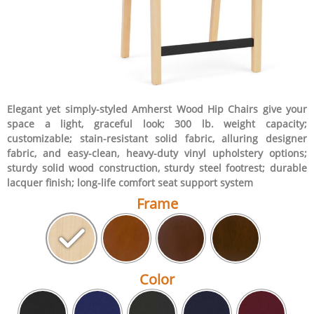
Elegant yet simply-styled Amherst Wood Hip Chairs give your
space a light, graceful look; 300 lb. weight capacity;
customizable; stain-resistant solid fabric, alluring designer
fabric, and easy-clean, heavy-duty vinyl upholstery options;
sturdy solid wood construction, sturdy steel footrest; durable
lacquer finish; long-life comfort seat support system
Frame
Color