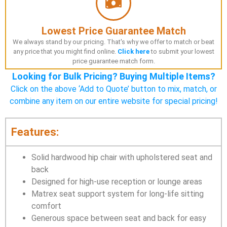
Lowest Price Guarantee Match
We always stand by our pricing. That's why we offer to match or beat
any price that you might find online.
Click here
to submit your lowest
price guarantee match form.
Looking for Bulk Pricing? Buying Multiple Items?
Click on the above ‘Add to Quote’ button to mix, match, or
combine any item on our entire website for special pricing!
Features:
Solid hardwood hip chair with upholstered seat and
back
Designed for high-use reception or lounge areas
Matrex seat support system for long-life sitting
comfort
Generous space between seat and back for easy