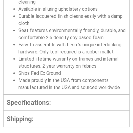
cleaning
Available in alluring upholstery options
Durable lacquered finish cleans easily with a damp
cloth
Seat features environmentally friendly, durable, and
comfortable 2.6 density soy based foam
Easy to assemble with Lesro’s unique interlocking
hardware. Only tool required is a rubber mallet
Limited lifetime warranty on frames and internal
structures; 2 year warranty on fabrics
Ships Fed Ex Ground
Made proudly in the USA from components
manufactured in the USA and sourced worldwide
Specifications:
Shipping: