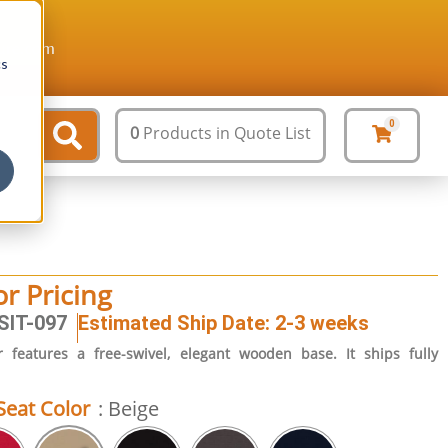
ture.com
cs
0
0
Products
in Quote List
or Pricing
SIT-097
Estimated Ship Date: 2-3 weeks
 features a free-swivel, elegant wooden base. It ships fully
Seat Color
: Beige