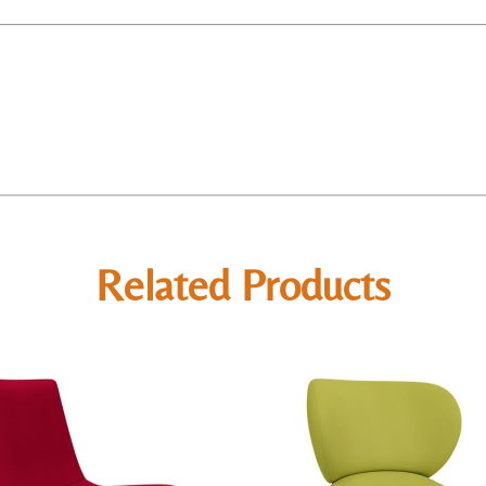
Related Products