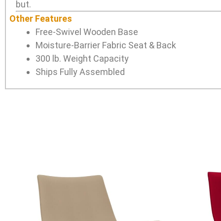
but.
Other Features
Free-Swivel Wooden Base
Moisture-Barrier Fabric Seat & Back
300 lb. Weight Capacity
Ships Fully Assembled