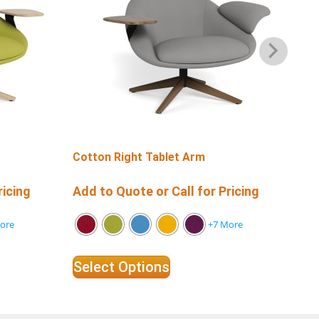
Cotton Right Tablet Arm
Co
ricing
Add to Quote or Call for Pricing
Add
ore
+7 More
Select Options
Se