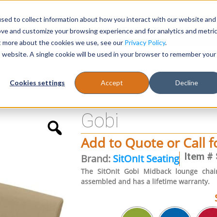
sed to collect information about how you interact with our website and
Register
1-866-471-0236
support@stellarofficefurni
ove and customize your browsing experience and for analytics and metri
ut more about the cookies we use, see our
Privacy Policy
.
is website. A single cookie will be used in your browser to remember your
es
Tables
Cookies settings
Accept
Decline
Gobi
Add to Quote or Call f
Item # 
Brand:
SitOnIt Seating
The SitOnIt Gobi Midback lounge chair
assembled and has a lifetime warranty.