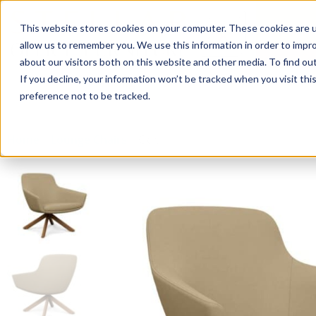
This website stores cookies on your computer. These cookies are u
Login/
allow us to remember you. We use this information in order to impr
about our visitors both on this website and other media. To find o
If you decline, your information won’t be tracked when you visit th
Seating
Desks
Panels & Cubicl
preference not to be tracked.
Home
»
Lounge Chairs
»
Gobi