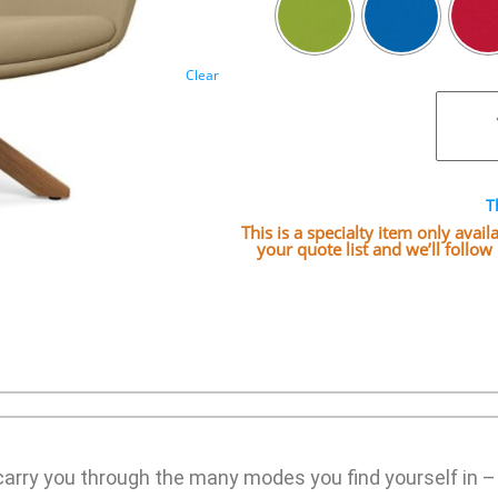
Clear
T
This is a specialty item only avai
your quote list and we’ll follo
rry you through the many modes you find yourself in – s