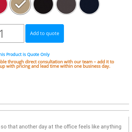
Add to quote
his Product is Quote Only
lable through direct consultation with our team – add it to
w up with pricing and lead time within one business day.
o that another day at the office feels like anything