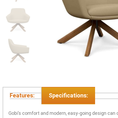
Features:
Specifications:
Gobi’s comfort and modern, easy-going design can ca