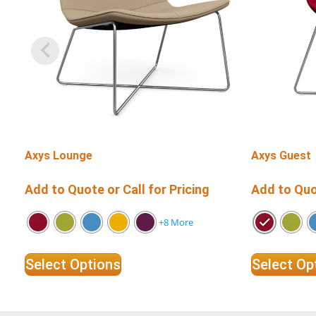
Axys Lounge
Axys Guest
Add to Quote or Call for Pricing
Add to Quot
+8 More
Select Options
Select Op