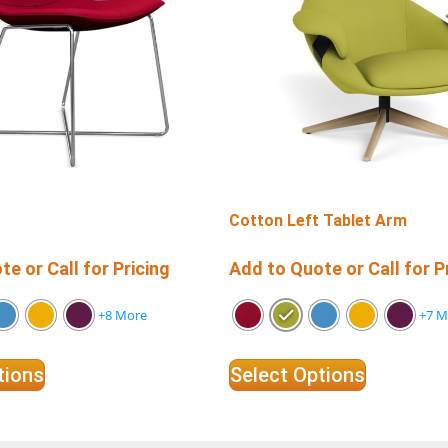
Cotton Left Tablet Arm
e or Call for Pricing
Add to Quote or Call for P
+8 More
+7 M
tions
Select Options