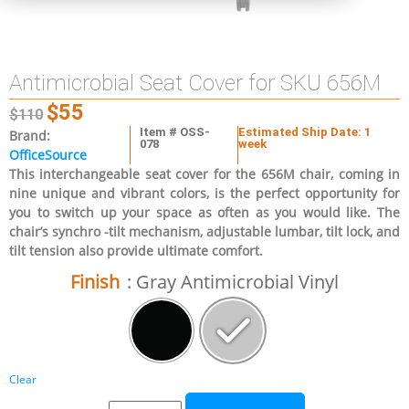
Antimicrobial Seat Cover for SKU 656M
$
55
$
110
Item # OSS-
Estimated Ship Date: 1
Brand:
078
week
OfficeSource
This interchangeable seat cover for the 656M chair, coming in
nine unique and vibrant colors, is the perfect opportunity for
you to switch up your space as often as you would like. The
chair’s synchro -tilt mechanism, adjustable lumbar, tilt lock, and
tilt tension also provide ultimate comfort.
Finish
: Gray Antimicrobial Vinyl
Clear