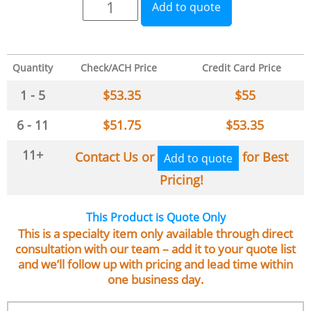
Add to quote
Quantity
Check/ACH Price
Credit Card Price
1 - 5
$
53.35
$
55
6 - 11
$
51.75
$
53.35
11+
Contact Us or
for Best
Add to quote
Pricing!
This Product is Quote Only
This is a specialty item only available through direct
consultation with our team – add it to your quote list
and we’ll follow up with pricing and lead time within
one business day.