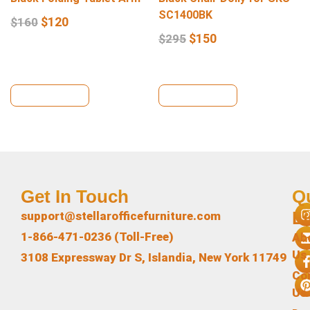
SC1400BK
$
120
$
160
$
150
$
295
View Details
View Details
Get In Touch
Q
L
support@stellarofficefurniture.com
1-866-471-0236 (Toll-Free)
Ab
Us
3108 Expressway Dr S, Islandia, New York 11749
Co
Us