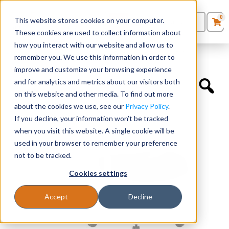
0
This website stores cookies on your computer.
0
Products
in
These cookies are used to collect information about
Quote List
Seating
how you interact with our website and allow us to
Home
»
Accessories
»
Antimicrobial Seat Cover for SKU 656M
remember you. We use this information in order to
improve and customize your browsing experience
Desks
and for analytics and metrics about our visitors both
on this website and other media. To find out more
Panels & Cubicles
about the cookies we use, see our
Privacy Policy
.
If you decline, your information won’t be tracked
Tables
when you visit this website. A single cookie will be
used in your browser to remember your preference
not to be tracked.
Cookies settings
Accept
Decline