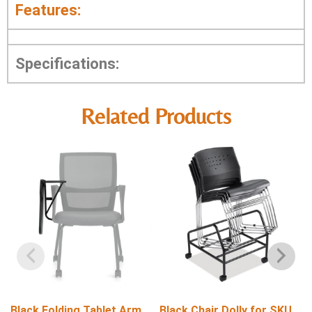
Features:
Specifications:
Related Products
Black Folding Tablet Arm
Black Chair Dolly for SKU