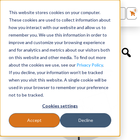
0
This website stores cookies on your computer.
0
Products
in
These cookies are used to collect information about
Quote List
Seating
how you interact with our website and allow us to
Home
»
Accessories
»
Black Chair Dolly for SKU SC1400BK
remember you. We use this information in order to
improve and customize your browsing experience
Desks
and for analytics and metrics about our visitors both
on this website and other media. To find out more
Panels & Cubicles
about the cookies we use, see our
Privacy Policy
.
If you decline, your information won’t be tracked
Tables
when you visit this website. A single cookie will be
used in your browser to remember your preference
not to be tracked.
Cookies settings
Accept
Decline