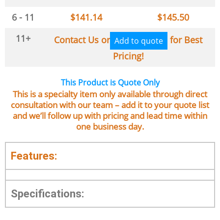
6 - 11
$
141.14
$
145.50
11+
Contact Us or
for Best
Add to quote
Pricing!
This Product is Quote Only
This is a specialty item only available through direct
consultation with our team – add it to your quote list
and we’ll follow up with pricing and lead time within
one business day.
Features:
Specifications: