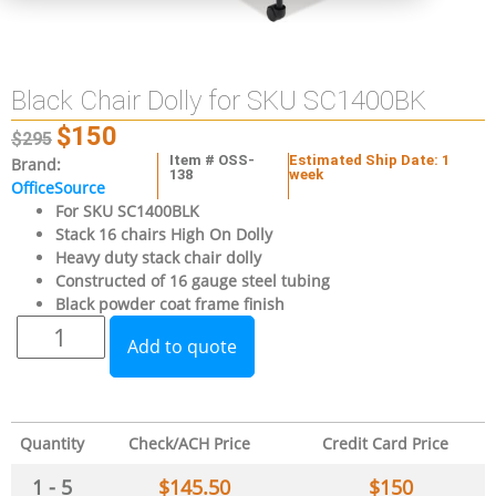
Black Chair Dolly for SKU SC1400BK
$
150
$
295
Item # OSS-
Estimated Ship Date: 1
Brand:
138
week
OfficeSource
For SKU SC1400BLK
Stack 16 chairs High On Dolly
Heavy duty stack chair dolly
Constructed of 16 gauge steel tubing
Black powder coat frame finish
Add to quote
Quantity
Check/ACH Price
Credit Card Price
1 - 5
$
145.50
$
150