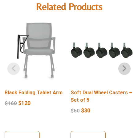
Related Products
Black Folding Tablet Arm
Soft Dual Wheel Casters –
Set of 5
$
120
$
160
$
30
$
60
View Details
View Details