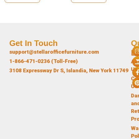
Get In Touch
Q
L
support@stellarofficefurniture.com
1-866-471-0236 (Toll-Free)
Ab
Us
3108 Expressway Dr S, Islandia, New York 11749
Co
Us
Da
an
Re
Pr
Wa
Pol