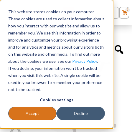
0
This website stores cookies on your computer.
0
Products
in
These cookies are used to collect information about
Quote List
Seating
how you interact with our website and allow us to
Home
»
Accessories
»
Optional Plastic Arm Rests for 90094NS
remember you. We use this information in order to
improve and customize your browsing experience
Desks
and for analytics and metrics about our visitors both
on this website and other media. To find out more
Panels & Cubicles
about the cookies we use, see our
Privacy Policy
.
If you decline, your information won’t be tracked
Tables
when you visit this website. A single cookie will be
used in your browser to remember your preference
not to be tracked.
Cookies settings
Accept
Decline