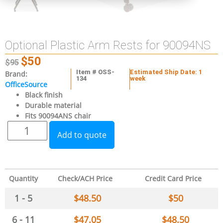
Optional Plastic Arm Rests for 90094NS
$
50
$
95
Item # OSS-
Estimated Ship Date: 1
Brand:
134
week
OfficeSource
Black finish
Durable material
Fits 90094ANS chair
Add to quote
Quantity
Check/ACH Price
Credit Card Price
1 - 5
$
48.50
$
50
6 - 11
$
47.05
$
48.50