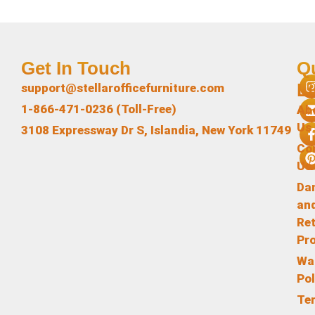
Get In Touch
Q
L
support@stellarofficefurniture.com
1-866-471-0236 (Toll-Free)
Ab
Us
3108 Expressway Dr S, Islandia, New York 11749
Co
Us
Da
an
Re
Pr
Wa
Pol
Te