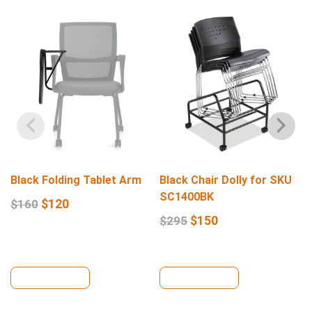
Black Folding Tablet Arm
Black Chair Dolly for SKU
SC1400BK
$
120
$
160
$
150
$
295
View Details
View Details