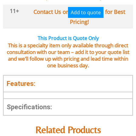
11+
Contact Us or
for Best
Add to quote
Pricing!
This Product is Quote Only
This is a specialty item only available through direct
consultation with our team – add it to your quote list
and we’ll follow up with pricing and lead time within
one business day.
Features:
Specifications:
Related Products