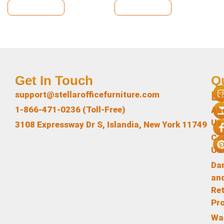
View Details
View Details
Get In Touch
Q
L
support@stellarofficefurniture.com
1-866-471-0236 (Toll-Free)
Ab
Us
3108 Expressway Dr S, Islandia, New York 11749
Co
Us
Da
an
Re
Pr
Wa