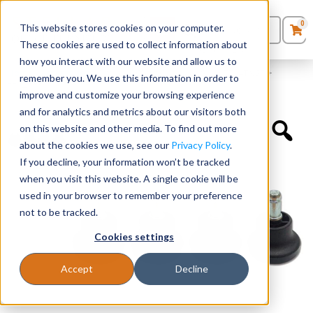
0
This website stores cookies on your computer.
0
Products
in
These cookies are used to collect information about
Quote List
Seating
how you interact with our website and allow us to
Home
»
Accessories
»
Optional Chair Glides for SKUs 7794TNSF +
remember you. We use this information in order to
7794TNSA
improve and customize your browsing experience
Desks
and for analytics and metrics about our visitors both
on this website and other media. To find out more
Panels & Cubicles
about the cookies we use, see our
Privacy Policy
.
If you decline, your information won’t be tracked
Tables
when you visit this website. A single cookie will be
used in your browser to remember your preference
not to be tracked.
Cookies settings
Accept
Decline