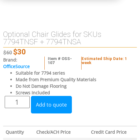
Optional Chair Glides for SKUs
7794TNSF + 7794TNSA
$
30
$
60
Item # OSS-
Estimated Ship Date: 1
Brand:
107
week
OfficeSource
Suitable for 7794 series
Made from Premium Quality Materials
Do Not Damage Flooring
Screws Included
Add to quote
Quantity
Check/ACH Price
Credit Card Price