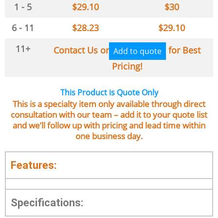
1 - 5
$
29.10
$
30
6 - 11
$
28.23
$
29.10
11+
Contact Us or
for Best
Add to quote
Pricing!
This Product is Quote Only
This is a specialty item only available through direct
consultation with our team – add it to your quote list
and we’ll follow up with pricing and lead time within
one business day.
Features:
Specifications: