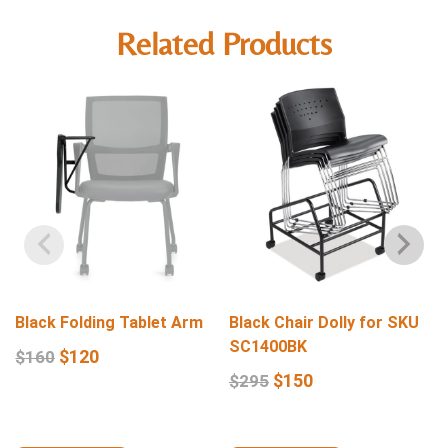
Related Products
Black Folding Tablet Arm
Black Chair Dolly for SKU
SC1400BK
$
120
$
160
$
150
$
295