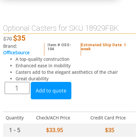
Optional Casters for SKU 18929FBK
$
35
$
70
Item # OSS-
Estimated Ship Date: 1
Brand:
104
week
OfficeSource
A top-quality construction
Enhanced ease in mobility
Casters add to the elegant aesthetics of the chair
Great durability
Add to quote
Quantity
Check/ACH Price
Credit Card Price
1 - 5
$
33.95
$
35