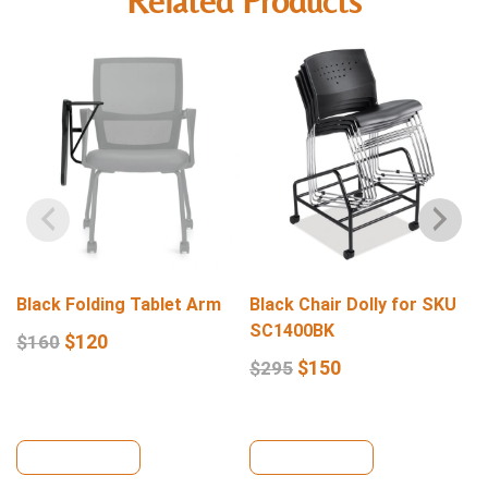
Related Products
Black Folding Tablet Arm
Black Chair Dolly for SKU
SC1400BK
$
120
$
160
$
150
$
295
View Details
View Details