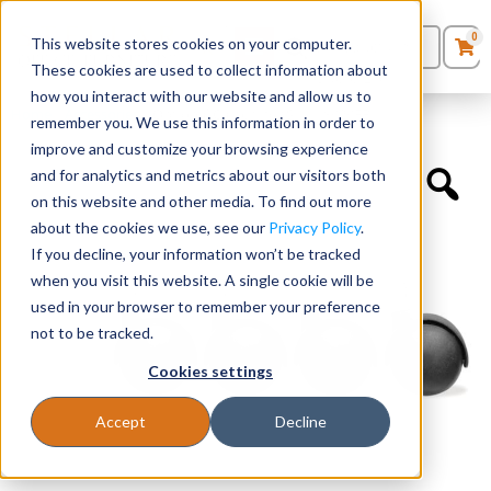
0
This website stores cookies on your computer.
0
Products
in
These cookies are used to collect information about
Quote List
Seating
how you interact with our website and allow us to
Home
»
Accessories
»
Optional Casters for SKU 18929FBK
remember you. We use this information in order to
improve and customize your browsing experience
Desks
and for analytics and metrics about our visitors both
on this website and other media. To find out more
Panels & Cubicles
about the cookies we use, see our
Privacy Policy
.
If you decline, your information won’t be tracked
Tables
when you visit this website. A single cookie will be
used in your browser to remember your preference
not to be tracked.
Cookies settings
Accept
Decline