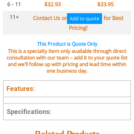
6 - 11
$
32.93
$
33.95
11+
Contact Us or
for Best
Add to quote
Pricing!
This Product is Quote Only
This is a specialty item only available through direct
consultation with our team – add it to your quote list
and we’ll follow up with pricing and lead time within
one business day.
Features:
Specifications: