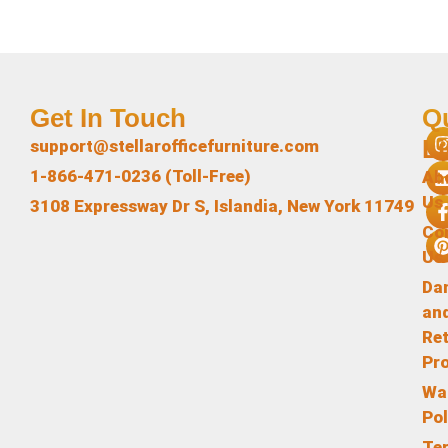
Get In Touch
Q
L
support@stellarofficefurniture.com
1-866-471-0236 (Toll-Free)
Ab
Us
3108 Expressway Dr S, Islandia, New York 11749
Co
Us
Da
an
Re
Pr
Wa
Pol
Te