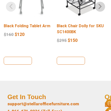
Black Folding Tablet Arm
Black Chair Dolly for SKU
SC1400BK
$
120
$
160
$
150
$
295
View Details
View Details
Get In Touch
Q
L
support@stellarofficefurniture.com