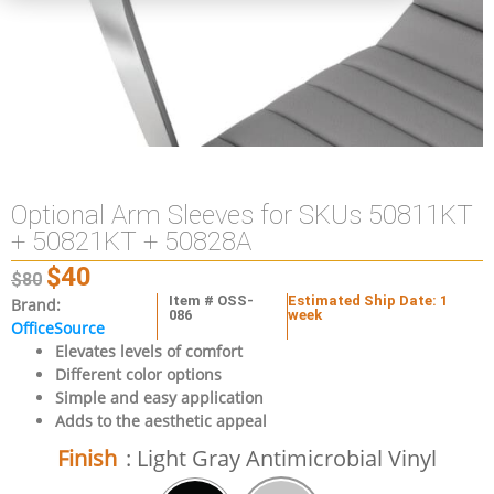
Optional Arm Sleeves for SKUs 50811KT
+ 50821KT + 50828A
$
40
$
80
Item # OSS-
Estimated Ship Date: 1
Brand:
086
week
OfficeSource
Elevates levels of comfort
Different color options
Simple and easy application
Adds to the aesthetic appeal
Finish
: Light Gray Antimicrobial Vinyl