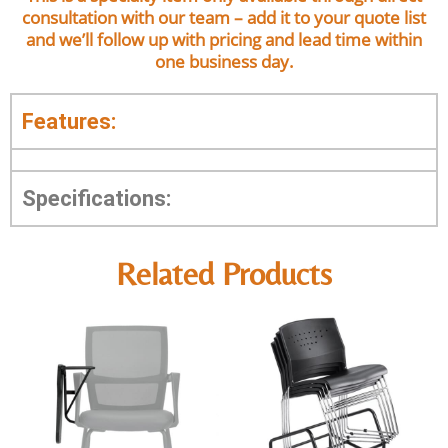
consultation with our team – add it to your quote list
and we’ll follow up with pricing and lead time within
one business day.
Features:
Specifications:
Related Products