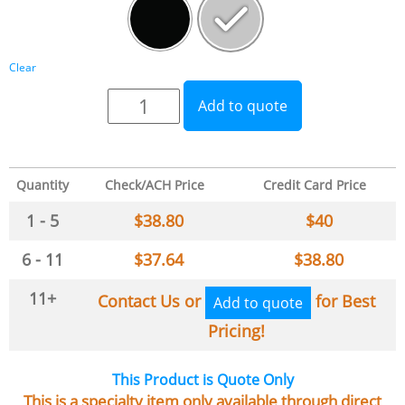
Clear
Add to quote
Quantity
Check/ACH Price
Credit Card Price
1 - 5
$
38.80
$
40
6 - 11
$
37.64
$
38.80
11+
Contact Us or
for Best
Add to quote
Pricing!
This Product is Quote Only
This is a specialty item only available through direct