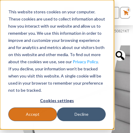
0
This website stores cookies on your computer.
0
Products
in
These cookies are used to collect information about
Quote List
Seating
how you interact with our website and allow us to
Home
»
Accessories
»
Optional Arm Sleeves for SKUs 50811KT + 50821KT
remember you. We use this information in order to
+ 50828A
improve and customize your browsing experience
Desks
and for analytics and metrics about our visitors both
on this website and other media. To find out more
Panels & Cubicles
about the cookies we use, see our
Privacy Policy
.
If you decline, your information won’t be tracked
Tables
when you visit this website. A single cookie will be
used in your browser to remember your preference
not to be tracked.
Cookies settings
Accept
Decline